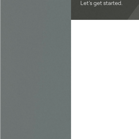
Let’s get started.