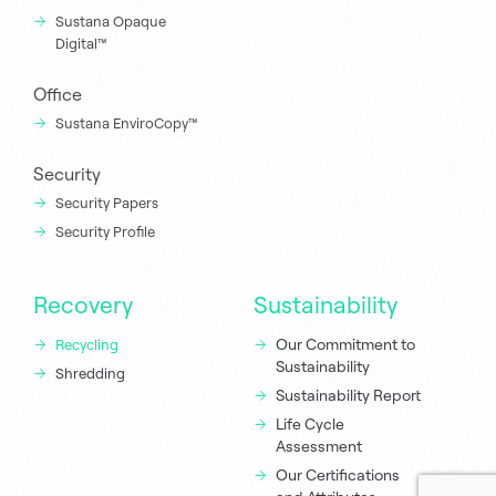
Sustana Opaque
Digital™
Office
Sustana EnviroCopy™
Security
Security Papers
Security Profile
Recovery
Sustainability
Our Commitment to
Recycling
Sustainability
Shredding
Sustainability Report
Life Cycle
Assessment
Our Certifications