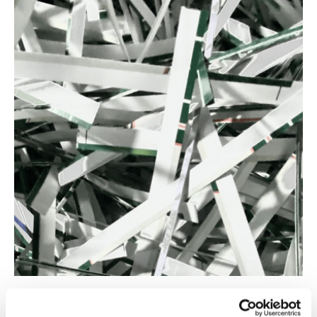
Our process