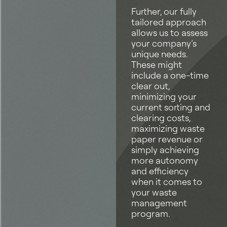
Further, our fully
tailored approach
allows us to assess
your company’s
unique needs.
These might
include a one-time
clear out,
minimizing your
current sorting and
clearing costs,
maximizing waste
paper revenue or
simply achieving
more autonomy
and efficiency
when it comes to
your waste
management
program.