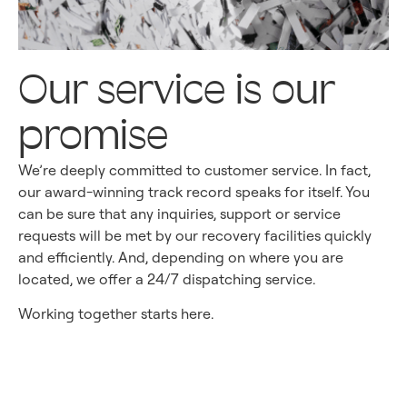
Our service is our
promise
We’re deeply committed to customer service. In fact,
our award-winning track record speaks for itself. You
can be sure that any inquiries, support or service
requests will be met by our recovery facilities quickly
and efficiently. And, depending on where you are
located, we offer a 24/7 dispatching service.
Working together starts here.