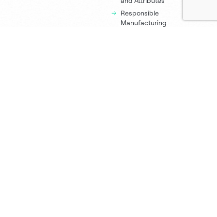
and Attributes
Responsible
Manufacturing
Process
Resources
About Us
Newsroom
Executive Team
Green Champions
Sustana Policies
Eco Calculator
Locations
Printing Tips
Careers
Order Samples
Contact
Contact Us
Sales Offices
Paper Distributors
Media Inquiries