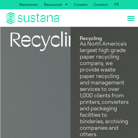
Newsroom
Resources
Careers
Contact
FR
Recycling
Recycling
As North America’s
largest high grade
paper recycling
company, we
provide waste
paper recycling
and management
services to over
1,000 clients from
printers, converters
and packaging
facilities to
binderies, archiving
companies and
others.