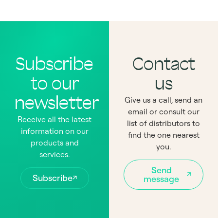
Subscribe
Contact
to our
us
newsletter
Give us a call, send an
email or consult our
Receive all the latest
list of distributors to
information on our
find the one nearest
products and
you.
services.
Send
Subscribe
message