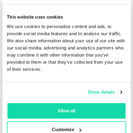
guarantees your
This website uses cookies
progress
We use cookies to personalise content and ads, to
provide social media features and to analyse our traffic.
Our process ensures that our wide range of clients get
We also share information about your use of our site with
the best possible waste paper management solution
our social media, advertising and analytics partners who
for their uniquely different needs.
may combine it with other information that you’ve
provided to them or that they’ve collected from your use
With 24/7 owner-operated service and support, onsite
of their services.
education and training for your staff, custom
equipment supply and provisioning, no obligation
access to our expert facility assessment and audit
teams as well as catered solutions that maximize
Show details
efficiency and value – our process guarantees your
progress.
Allow all
Customize