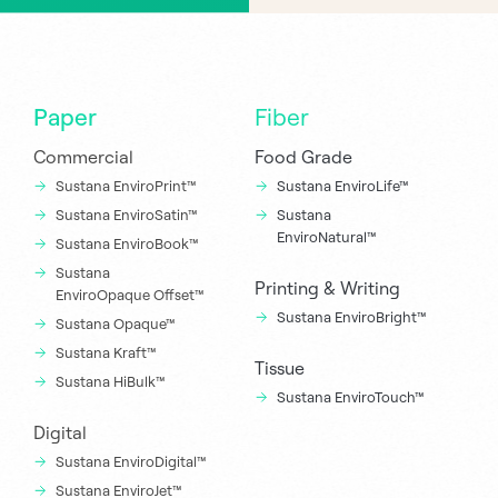
Paper
Fiber
Commercial
Food Grade
Sustana EnviroPrint™
Sustana EnviroLife™
Sustana EnviroSatin™
Sustana
EnviroNatural™
Sustana EnviroBook™
Sustana
Printing & Writing
EnviroOpaque Offset™
Sustana EnviroBright™
Sustana Opaque™
Sustana Kraft™
Tissue
Sustana HiBulk™
Sustana EnviroTouch™
Digital
Sustana EnviroDigital™
Sustana EnviroJet™