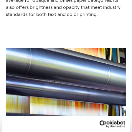
also offers brightness and opacity that meet industry
standards for both text and color printing.