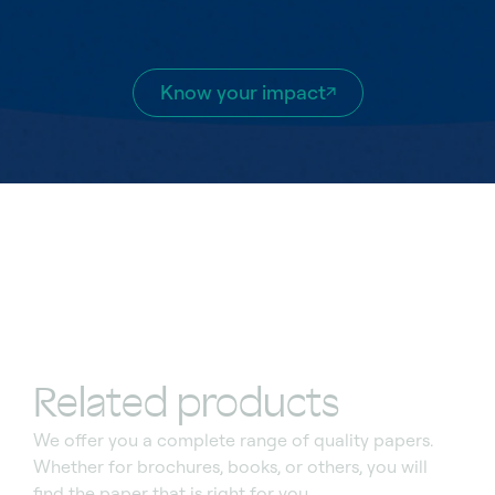
Know your impact
Related products
We offer you a complete range of quality
papers.
Whether for brochures, books, or others, you
wi
l
l
find the paper that
is
right for you.