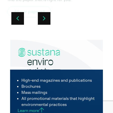
All our papers
High-end magazines and publications
Brochures
Mass mailings
All promotional materials that highlight
environmental practices
Learn more