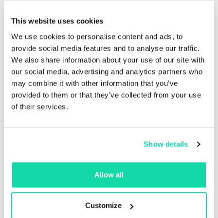
This website uses cookies
We use cookies to personalise content and ads, to
provide social media features and to analyse our traffic.
We also share information about your use of our site with
our social media, advertising and analytics partners who
may combine it with other information that you’ve
provided to them or that they’ve collected from your use
of their services.
Excellent opacity
Sustana EnviroOpaque Offset™’s increased brightness
Show details
and opacity make it ideal for color printing, whether
for books, brochures, magazines or other publishing
Allow all
work that deserves a beautiful finish.
Customize