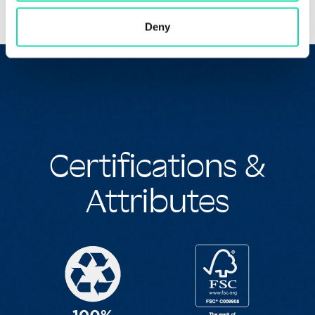
Deny
Certifications &
Attributes