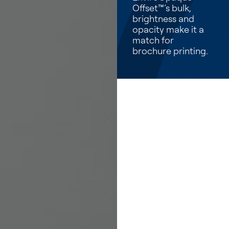
Offset™’s bulk,
brightness and
opacity make it a
match for
brochure printing.