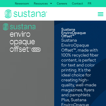
Newsroom
Resources
Careers
Contact
FR
Sustana
EnviroOpaque
Offset™
Sustana
EnviroOpaque
Offset™, made with
100% recycled fiber
content, is perfect
for text and color
printing. It’s the
ideal choice for
creating high-
quality, well-made
magazines, flyers
and pamphlets.
Plus, Sustana
EnviroOpaque