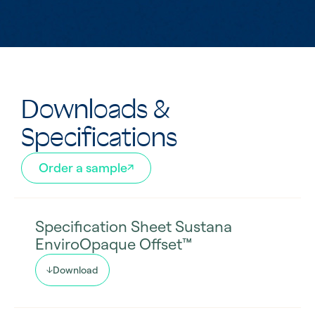
Downloads &
Specifications
Order a sample
Specification Sheet Sustana
EnviroOpaque Offset™
Download