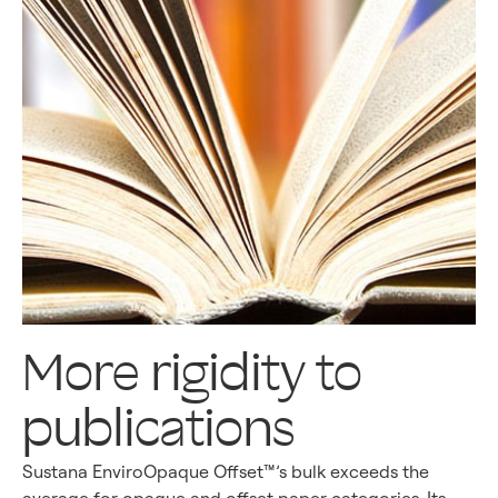
More rigidity to
publications
Sustana EnviroOpaque Offset™’s bulk exceeds the
average for opaque and offset paper categories. Its