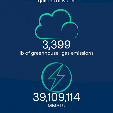
gallons of water
3,399
lb of greenhouse gas emissions
39,109,114
MMBTU