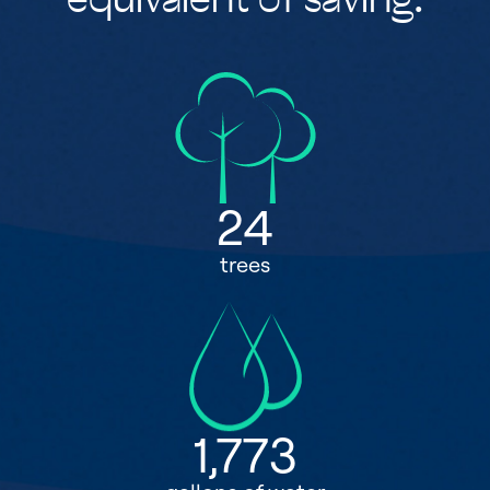
equivalent of saving:
24
trees
1,773