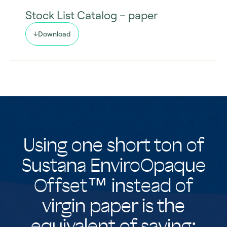
Stock List Catalog – paper
Download
Using one short ton of
Sustana EnviroOpaque
Offset™ instead of
virgin paper is the