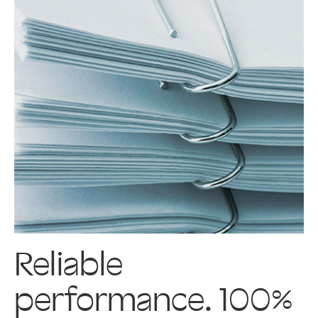
Reliable
performance. 100%