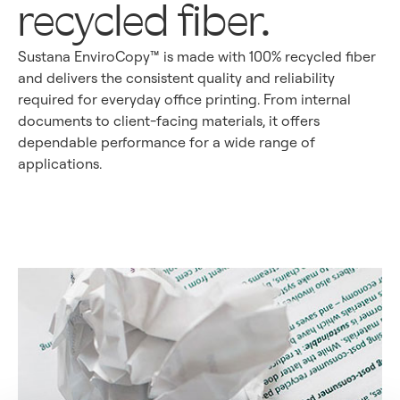
recycled fiber.
Sustana EnviroCopy™ is made with 100% recycled fiber
and delivers the consistent quality and reliability
required for everyday office printing. From internal
documents to client-facing materials, it offers
dependable performance for a wide range of
applications.