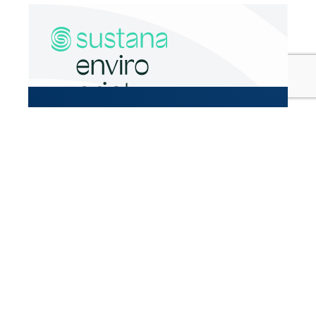
High-end magazines and publications
Brochures
Mass mailings
All promotional materials that highlight
environmental practices
Learn more