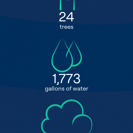
24
trees
1,773
gallons of water