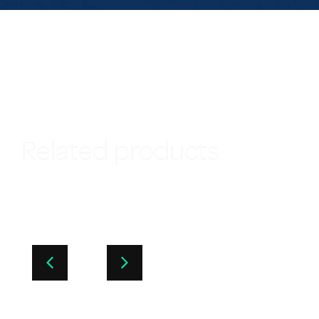
Related products