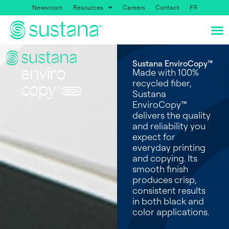
Newsroom
Resources
Careers
Contact
FR
Sustana EnviroCopy™
Made with 100%
recycled fiber,
Sustana
EnviroCopy™
delivers the quality
and reliability you
expect for
everyday printing
and copying. Its
smooth finish
produces crisp,
consistent results
in both black and
color applications.