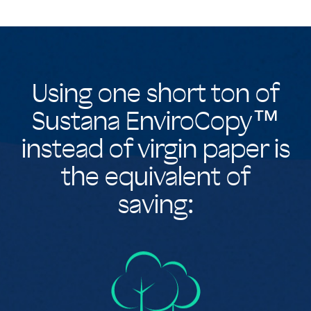
Using one short ton of
Sustana EnviroCopy™
instead of virgin paper is
the equivalent of
saving: