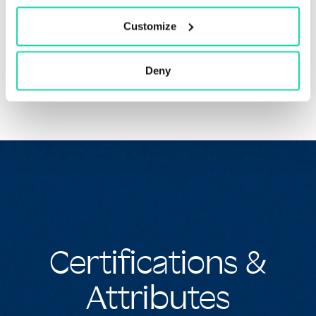
formulated to be compatible with most office imaging
equipment, including laser printers, desktop inkjet
Customize
printers and copiers.
Deny
Certifications &
Attributes