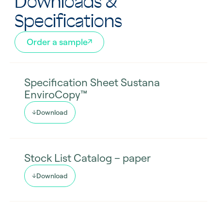
Downloads &
Specifications
Order a sample
Specification Sheet Sustana
EnviroCopy™
Download
Stock List Catalog – paper
Download