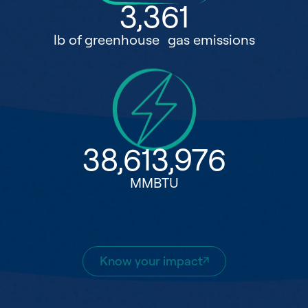
3,361
lb of greenhouse gas emissions
38,613,976
MMBTU
Know your impact