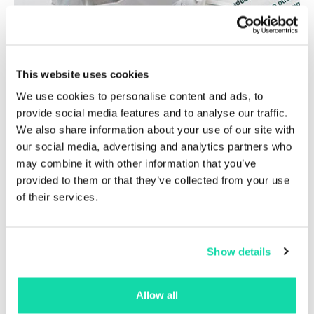
This website uses cookies
We use cookies to personalise content and ads, to
provide social media features and to analyse our traffic.
We also share information about your use of our site with
our social media, advertising and analytics partners who
may combine it with other information that you’ve
provided to them or that they’ve collected from your use
of their services.
Laser guaranteed
Show details
Allow all
Sustana EnviroCopy™ paper is laser guaranteed and