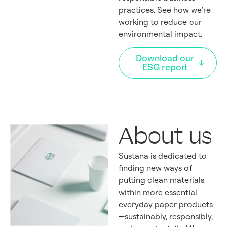
practices. See how we’re
working to reduce our
environmental impact.
Download our
ESG report
About us
Sustana is dedicated to
finding new ways of
putting clean materials
within more essential
everyday paper products
—sustainably, responsibly,