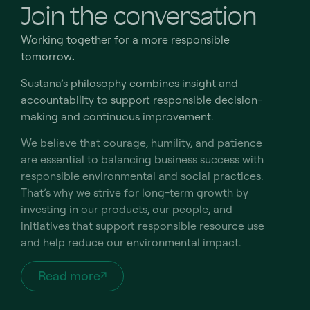
Join the conversation
Working together for a more responsible
tomorrow
.
Sustana’s philosophy combines insight and
accountability to support responsible decision-
making and continuous improvement.
We believe that courage, humility, and patience
are essential to balancing business success with
responsible environmental and social practices.
That’s why we strive for long-term growth by
investing in our products, our people, and
initiatives that support responsible resource use
and help reduce our environmental impact.
Read more