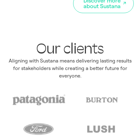
Discover more
about Sustana
Our clients
Aligning with Sustana means delivering lasting results
for stakeholders while creating a better future for
everyone.