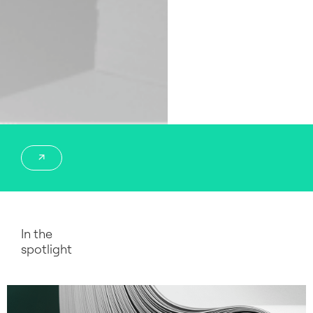
In the
spotlight