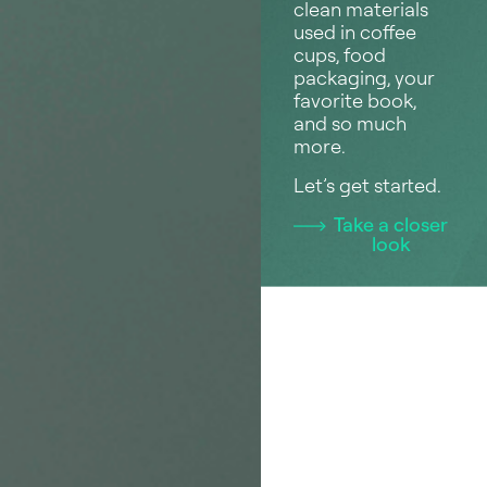
clean materials
used in coffee
cups, food
packaging, your
favorite book,
and so much
more.
Let’s get started.
Take a closer
look