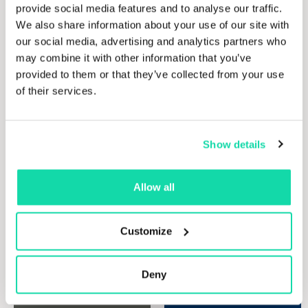
assisting
operations
provide social media features and to analyse our traffic.
our
and
We also share information about your use of our site with
clients
products.
our social media, advertising and analytics partners who
to
may combine it with other information that you’ve
generate
Discove
provided to them or that they’ve collected from your use
maximum
our
of their services.
paper
value
product
from
their
Show details
waste
paper
management
Allow all
solutions.
Whether
you
Customize
seek a
one-
Deny
time
clear