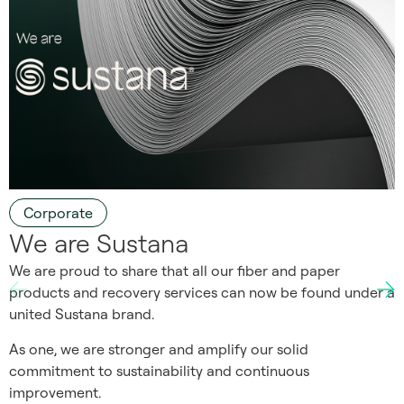
Corporate
We are Sustana
We are proud to share that all our fiber and paper
products and recovery services can now be found under a
united Sustana brand.
As one, we are stronger and amplify our solid
commitment to sustainability and continuous
improvement.