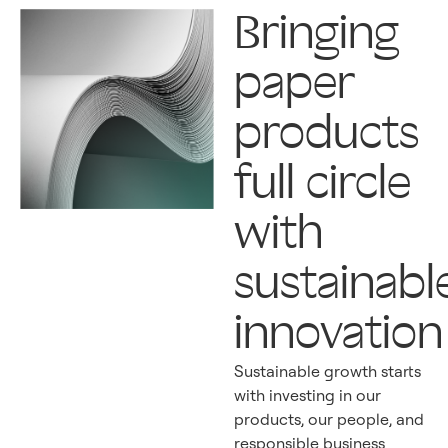
Bringing
paper
products
full circle
with
sustainabl
innovation
Sustainable growth starts
with investing in our
products, our people, and
responsible business