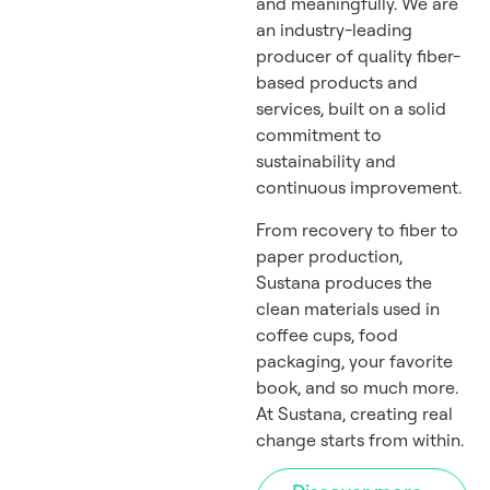
and meaningfully. We are
an industry-leading
producer of quality fiber-
based products and
services, built on a solid
commitment to
sustainability and
continuous improvement.
From recovery to fiber to
paper production,
Sustana produces the
clean materials used in
coffee cups, food
packaging, your favorite
book, and so much more.
At Sustana, creating real
change starts from within.