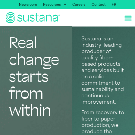
Newsroom
Resources
Careers
Contact
FR
Real
Sustana is an
industry-leading
producer of
change
quality fiber-
based products
and services built
starts
on a solid
commitment to
from
sustainability and
continuous
improvement.
within
From recovery to
fiber to paper
production, we
produce the