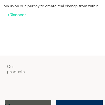
Join us on our journey to create real change from within.
Discover
Our
products