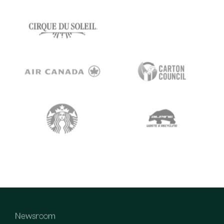
Newsroom