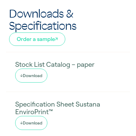
Downloads &
Specifications
Order a sample
Stock List Catalog – paper
Download
Specification Sheet Sustana
EnviroPrint™
Download