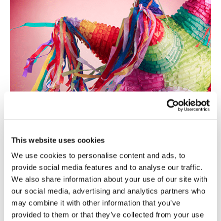
This website uses cookies
We use cookies to personalise content and ads, to
provide social media features and to analyse our traffic.
We also share information about your use of our site with
our social media, advertising and analytics partners who
may combine it with other information that you’ve
provided to them or that they’ve collected from your use