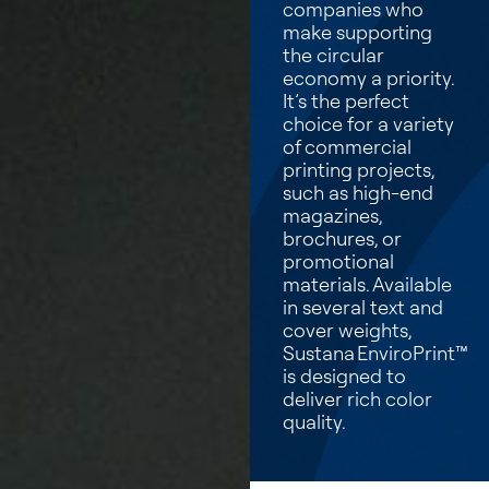
companies who
make supporting
the circular
economy a priority.
It’s the perfect
choice for a variety
of commercial
printing projects,
such as high-end
magazines,
brochures, or
promotional
materials. Available
in several text and
cover weights,
Sustana EnviroPrint™
is designed to
deliver rich color
quality.