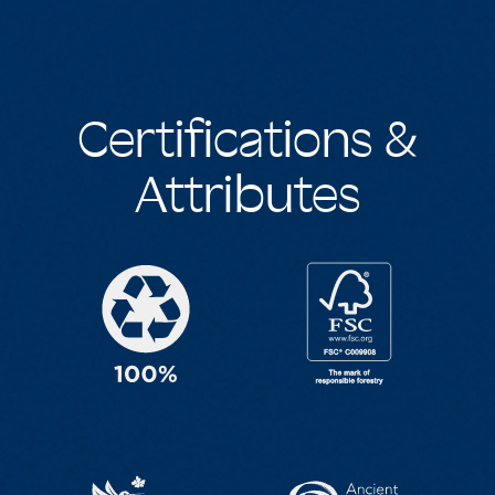
Certifications &
Attributes