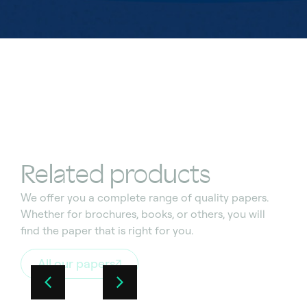
Related products
We offer you a complete range of quality
papers.
Whether for brochures, books, or others, you
wi
l
l
find the paper that
is
right for you.
All our papers