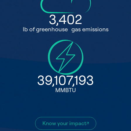
3,402
lb of greenhouse gas emissions
39,107,193
MMBTU
Know your impact