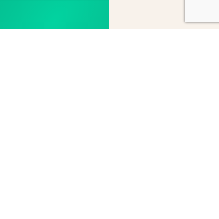
Subscribe
Contact
to our
us
newsletter
Give us a call, send an
email or consult our
Receive all the latest
list of distributors to
information on our
find the one nearest
products and
you.
services.
Send
Subscribe
message