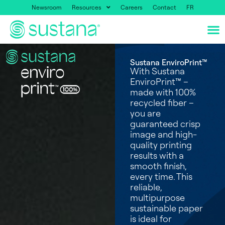
Newsroom
Resources
Careers
Contact
FR
Sustana EnviroPrint™
With Sustana
EnviroPrint™ –
made with 100%
recycled fiber –
you are
guaranteed crisp
image and high-
quality printing
results with a
smooth finish,
every time. This
reliable,
multipurpose
sustainable paper
is ideal for