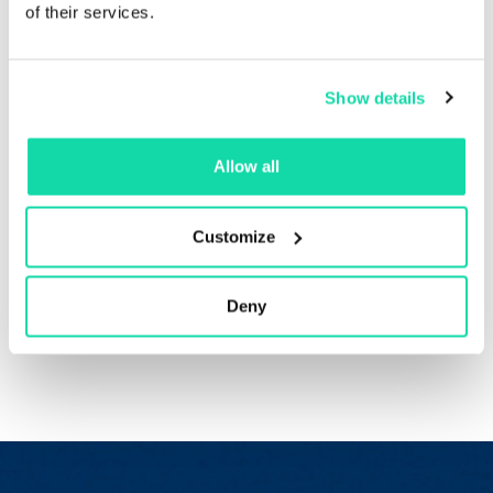
Get a high-end look,
of their services.
every time
Show details
Sustana EnviroPrint™ provides better opacity and
stiffness, so your materials always have a high-end look
Allow all
and feel that reflects your business best. Use it for any
project you’re taking on in your business, from
corporate brochures to on-trend magazines.
Customize
Order a sample
Deny