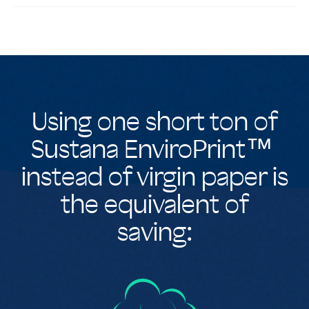
Using one short ton of
Sustana EnviroPrint™
instead of virgin paper is
the equivalent of
saving: