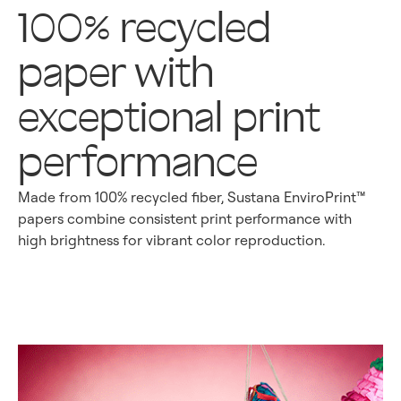
100% recycled
paper with
exceptional print
performance
Made from 100% recycled fiber, Sustana EnviroPrint™
papers combine consistent print performance with
high brightness for vibrant color reproduction.