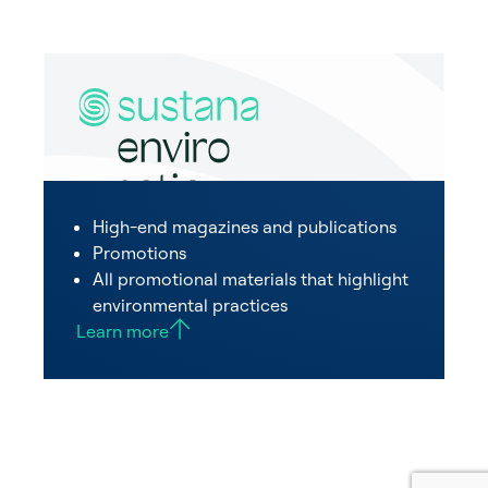
High-end magazines and publications
Promotions
All promotional materials that highlight
environmental practices
Learn more