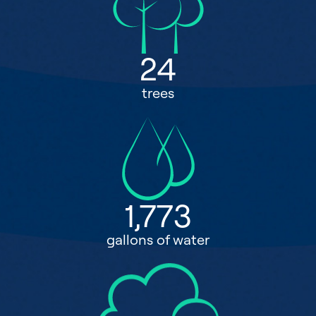
24
trees
1,773
gallons of water