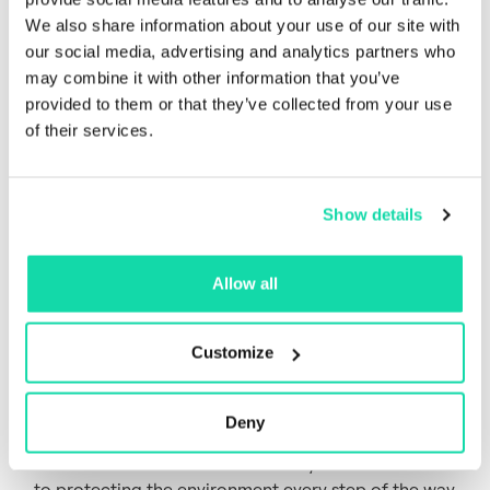
We also share information about your use of our site with
our social media, advertising and analytics partners who
may combine it with other information that you’ve
provided to them or that they’ve collected from your use
of their services.
Show details
Our Fiber LCA
Allow all
brochure
Customize
If you are passionate about the environment, simply
curious about the science, or a fan of LCAs, you’ll
appreciated a little more detailed data on our LCA.
Deny
Get closer and see how we share your commitment
to protecting the environment every step of the way.