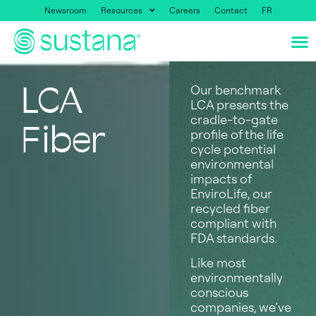
Newsroom
Resources
Careers
Contact
FR
LCA
Our benchmark
LCA presents the
cradle-to-gate
Fiber
profile of the life
cycle potential
environmental
impacts of
EnviroLife, our
recycled fiber
compliant with
FDA standards.
Like most
environmentally
conscious
companies, we’ve