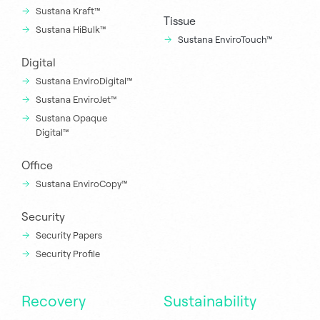
Sustana Kraft™
Tissue
Sustana HiBulk™
Sustana EnviroTouch™
Digital
Sustana EnviroDigital™
Sustana EnviroJet™
Sustana Opaque
Digital™
Office
Sustana EnviroCopy™
Security
Security Papers
Security Profile
Recovery
Sustainability