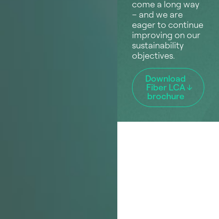
come a long way
– and we are
eager to continue
improving on our
sustainability
objectives.
Download
Fiber LCA
brochure