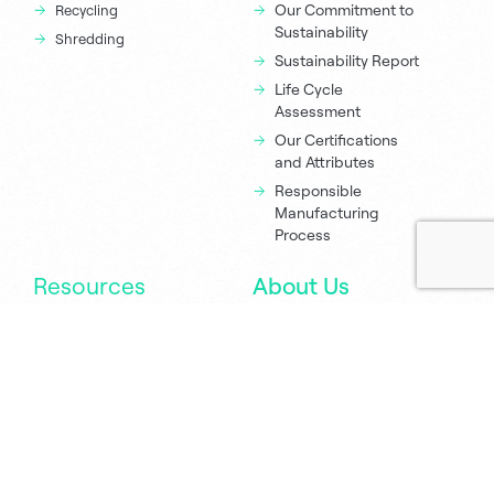
Our Commitment to
Recycling
Sustainability
Shredding
Sustainability Report
Life Cycle
Assessment
Our Certifications
and Attributes
Responsible
Manufacturing
Process
Resources
About Us
Newsroom
Executive Team
Green Champions
Sustana Policies
Eco Calculator
Locations
Printing Tips
Careers
Order Samples
Contact