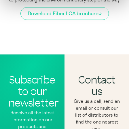
Download Fiber LCA brochure
Subscribe
Contact
to our
us
newsletter
Give us a call, send an
email or consult our
Receive all the latest
list of distributors to
information on our
find the one nearest
products and
you.