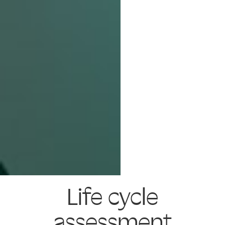
Life cycle
assessment