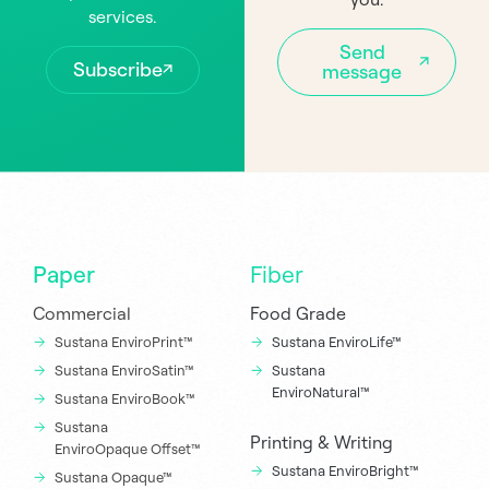
services.
Send
Subscribe
message
Paper
Fiber
Commercial
Food Grade
Sustana EnviroPrint™
Sustana EnviroLife™
Sustana EnviroSatin™
Sustana
EnviroNatural™
Sustana EnviroBook™
Sustana
Printing & Writing
EnviroOpaque Offset™
Sustana EnviroBright™
Sustana Opaque™