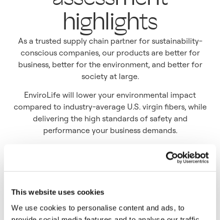
highlights
As a trusted supply chain partner for sustainability-
conscious companies, our products are better for
business, better for the environment, and better for
society at large.
EnviroLife will lower your environmental impact
compared to industry-average U.S. virgin fibers, while
delivering the high standards of safety and
performance your business demands.
This website uses cookies
We use cookies to personalise content and ads, to
provide social media features and to analyse our traffic.