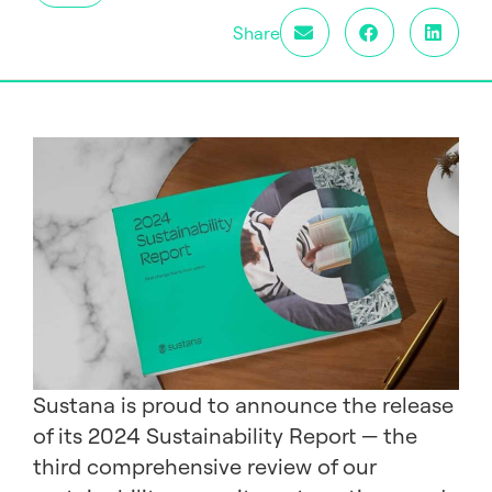
Share
Sustana is proud to announce the release
of its 2024 Sustainability Report — the
third comprehensive review of our