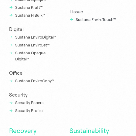
Sustana Kraft™
Tissue
Sustana HiBulk™
Sustana EnviroTouch™
Digital
Sustana EnviroDigital™
Sustana EnviroJet™
Sustana Opaque
Digital™
Office
Sustana EnviroCopy™
Security
Security Papers
Security Profile
Recovery
Sustainability