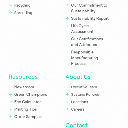
Our Commitment to
Recycling
Sustainability
Shredding
Sustainability Report
Life Cycle
Assessment
Our Certifications
and Attributes
Responsible
Manufacturing
Process
Resources
About Us
Newsroom
Executive Team
Green Champions
Sustana Policies
Eco Calculator
Locations
Printing Tips
Careers
Order Samples
Contact