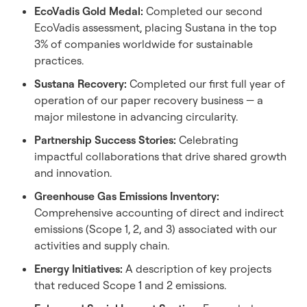
EcoVadis Gold Medal:
Completed our second
EcoVadis assessment, placing Sustana in the top
3% of companies worldwide for sustainable
practices.
Sustana Recovery:
Completed our first full year of
operation of our paper recovery business — a
major milestone in advancing circularity.
Partnership
Success Stories:
Celebrating
impactful collaborations that drive shared growth
and innovation.
Greenhouse Gas Emissions Inventory:
Comprehensive accounting of direct and indirect
emissions (Scope 1, 2, and 3) associated with our
activities and supply chain.
Energy Initiatives:
A description of key projects
that reduced Scope 1 and 2 emissions.