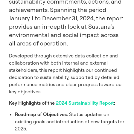
sustainability commitments, actions, and
achievements. Spanning the period
January 1 to December 31, 2024, the report
provides an in-depth look at Sustana’s
environmental and social impact across
all areas of operation.
Developed through extensive data collection and
collaboration with both internal and external
stakeholders, this report highlights our continued
dedication to sustainability, supported by detailed
performance metrics and clear progress toward our
key objectives.
Key Highlights of the
2024 Sustainability Report
:
Roadmap of Objectives:
Status updates on
existing goals and introduction of new targets for
2025.