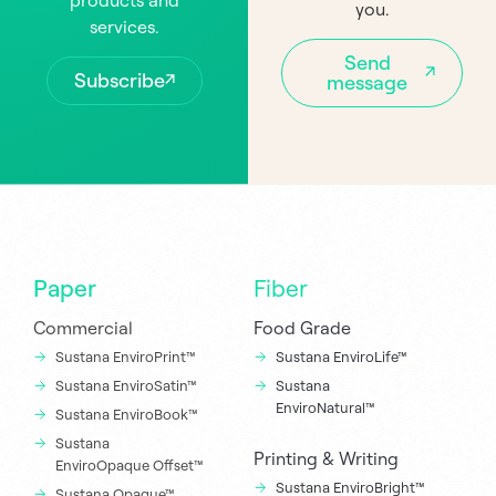
products and
you.
services.
Send
Subscribe
message
Paper
Fiber
Commercial
Food Grade
Sustana EnviroPrint™
Sustana EnviroLife™
Sustana EnviroSatin™
Sustana
EnviroNatural™
Sustana EnviroBook™
Sustana
Printing & Writing
EnviroOpaque Offset™
Sustana EnviroBright™
Sustana Opaque™