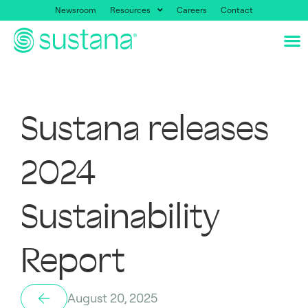
Newsroom
Resources
Careers
Contact
Sustana releases
2024
Sustainability
Report
August 20, 2025