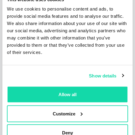
We use cookies to personalise content and ads, to
provide social media features and to analyse our traffic.
We also share information about your use of our site with
our social media, advertising and analytics partners who
may combine it with other information that you’ve
provided to them or that they’ve collected from your use
Press Releases
Articles
of their services.
Corporate
Show details
Sustana Releases 2025
Sustainability Report Highlighting
Progress on Circularity and
Allow all
Sustainability Goals
Sustana has released its 2025 Sustainability
Report, showcasing progress across its...
Customize
Read the post
Deny