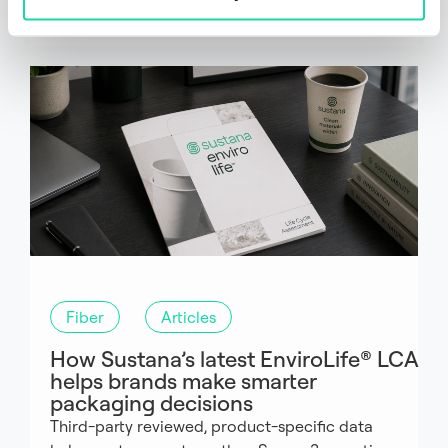
Fiber
Articles
How Sustana’s latest EnviroLife® LCA
helps brands make smarter
packaging decisions
Third-party reviewed, product-specific data