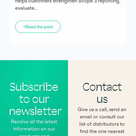
helps customers strengthen Scope 3 reporting,
evaluate...
Read the post
Subscribe
Contact
to our
us
newsletter
Give us a call, send an
email or consult our
Receive all the latest
list of distributors to
information on our
find the one nearest