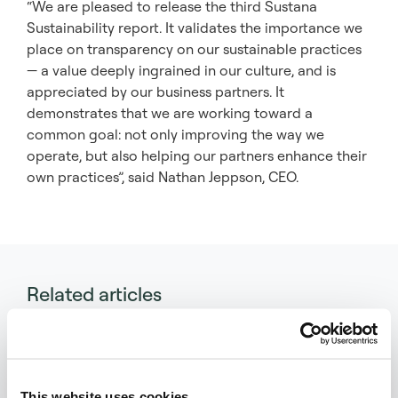
“We are pleased to release the third Sustana
Sustainability report. It validates the importance we
place on transparency on our sustainable practices
— a value deeply ingrained in our culture, and is
appreciated by our business partners. It
demonstrates that we are working toward a
common goal: not only improving the way we
operate, but also helping our partners enhance their
own practices”, said Nathan Jeppson, CEO.
Related articles
This website uses cookies