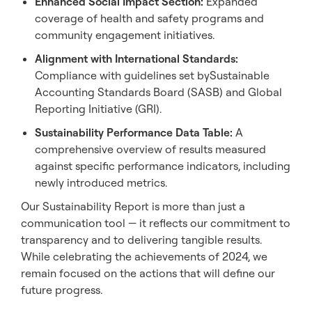
Enhanced Social Impact Section:
Expanded
coverage of health and safety programs and
community engagement initiatives.
Alignment
with International Standards:
Compliance with guidelines set bySustainable
Accounting Standards Board (SASB) and Global
Reporting Initiative (GRI).
Sustainability Performance Data Table:
A
comprehensive overview of results measured
against specific performance indicators, including
newly introduced metrics.
Our Sustainability Report is more than just a
communication tool — it reflects our commitment to
transparency and to delivering tangible results.
While celebrating the achievements of 2024, we
remain focused on the actions that will define our
future progress.