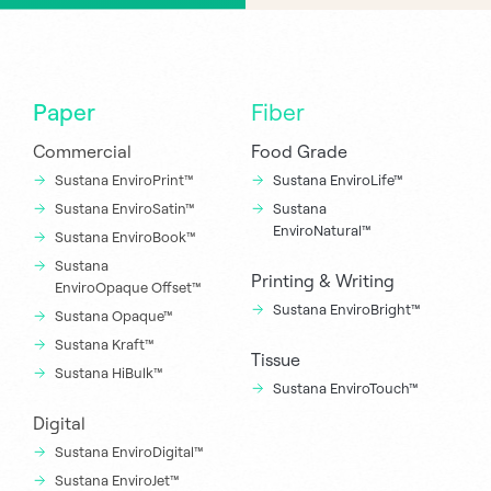
Paper
Fiber
Commercial
Food Grade
Sustana EnviroPrint™
Sustana EnviroLife™
Sustana EnviroSatin™
Sustana
EnviroNatural™
Sustana EnviroBook™
Sustana
Printing & Writing
EnviroOpaque Offset™
Sustana EnviroBright™
Sustana Opaque™
Sustana Kraft™
Tissue
Sustana HiBulk™
Sustana EnviroTouch™
Digital
Sustana EnviroDigital™
Sustana EnviroJet™