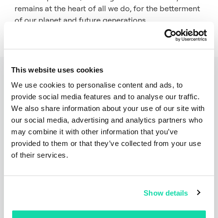
remains at the heart of all we do, for the betterment
of our planet and future generations.
This website uses cookies
Related articles
We use cookies to personalise content and ads, to
provide social media features and to analyse our traffic.
We also share information about your use of our site with
our social media, advertising and analytics partners who
may combine it with other information that you’ve
provided to them or that they’ve collected from your use
of their services.
Show details
Press Releases
Articles