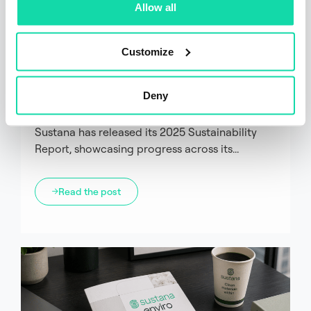
Allow all
Corporate
Customize
Sustana Releases 2025
Sustainability Report Highlighting
Deny
Progress on Circularity and
Sustainability Goals
Sustana has released its 2025 Sustainability
Report, showcasing progress across its...
Read the post