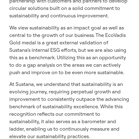
partnership with customers and partners to develop
circular solutions built on a solid commitment to
sustainability and continuous improvement.
We view sustainability as an impact goal as well as
central to the growth of our business. The EcoVadis
Gold medal is a great external validation of
Sustana’s internal ESG efforts, but we are also using
this as a benchmark. Utilizing this as an opportunity
to do a gap analysis on the areas we can actively
push and improve on to be even more sustainable.
At Sustana, we understand that sustainability is an
evolving journey, requiring perpetual growth and
improvement to consistently outpace the advancing
benchmark of sustainability excellence. While this
recognition reflects our commitment to
sustainability, it also serves as a barometer and
ladder, enabling us to continuously measure and
elevate our sustainability practices.