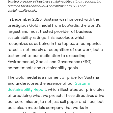
trusted provider of business sustainability ratings, recognizing
Sustana for its continuous commitment to ESG and
sustainability goals.
In December 2023, Sustana was honored with the
prestigious Gold medal from EcoVadis, the world’s
largest and most trusted provider of business
sustainability ratings. This accolade, which
recognizes us as being in the top 5% of companies
rated, is not merely a recognition of our work, but a
testament to our dedication to exceeding
Environmental, Social, and Governance (ESG)
commitments and sustainability goals.
The Gold medal is a moment of pride for Sustana
and underscores the essence of our
Sustana
Sustainability Report
, which illustrates our principles
of practicing what we preach. These directives drive
our core mission, to not just sell paper and fiber, but
be a clean materials company that works in