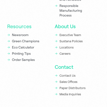
Responsible
Manufacturing
Process
Resources
About Us
Newsroom
Executive Team
Green Champions
Sustana Policies
Eco Calculator
Locations
Printing Tips
Careers
Order Samples
Contact
Contact Us
Sales Offices
Paper Distributors
Media Inquiries