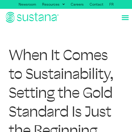
Newsroom
Resources
Careers
Contact
FR
When It Comes
to Sustainability,
Setting the Gold
Standard Is Just
the Beginning