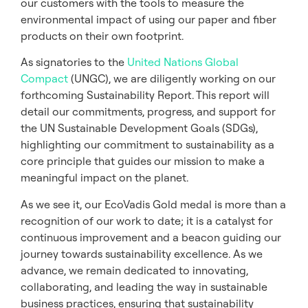
our customers with the tools to measure the
environmental impact of using our paper and fiber
products on their own footprint.
As signatories to the
United Nations Global
Compact
(UNGC), we are diligently working on our
forthcoming Sustainability Report. This report will
detail our commitments, progress, and support for
the UN Sustainable Development Goals (SDGs),
highlighting our commitment to sustainability as a
core principle that guides our mission to make a
meaningful impact on the planet.
As we see it, our EcoVadis Gold medal is more than a
recognition of our work to date; it is a catalyst for
continuous improvement and a beacon guiding our
journey towards sustainability excellence. As we
advance, we remain dedicated to innovating,
collaborating, and leading the way in sustainable
business practices, ensuring that sustainability