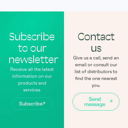
Subscribe
Contact
to our
us
newsletter
Give us a call, send an
email or consult our
Receive all the latest
list of distributors to
information on our
find the one nearest
products and
you.
services.
Send
Subscribe
message