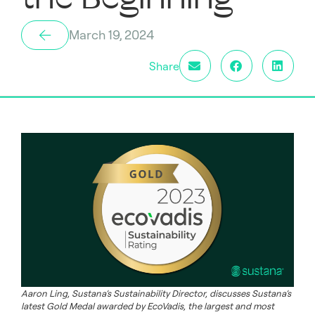
March 19, 2024
Share
Aaron Ling, Sustana’s Sustainability Director, discusses Sustana’s
latest Gold Medal awarded by EcoVadis, the largest and most