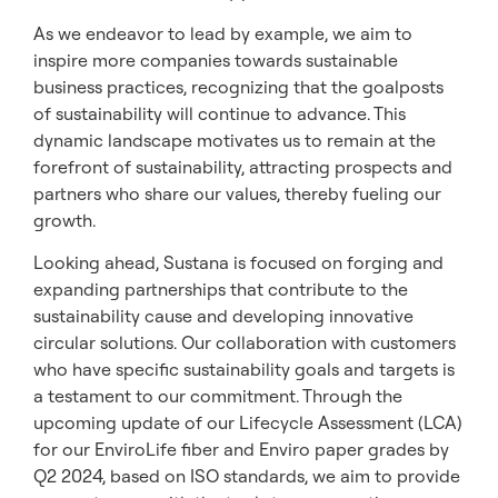
As we endeavor to lead by example, we aim to
inspire more companies towards sustainable
business practices, recognizing that the goalposts
of sustainability will continue to advance. This
dynamic landscape motivates us to remain at the
forefront of sustainability, attracting prospects and
partners who share our values, thereby fueling our
growth.
Looking ahead, Sustana is focused on forging and
expanding partnerships that contribute to the
sustainability cause and developing innovative
circular solutions. Our collaboration with customers
who have specific sustainability goals and targets is
a testament to our commitment. Through the
upcoming update of our Lifecycle Assessment (LCA)
for our EnviroLife fiber and Enviro paper grades by
Q2 2024, based on ISO standards, we aim to provide