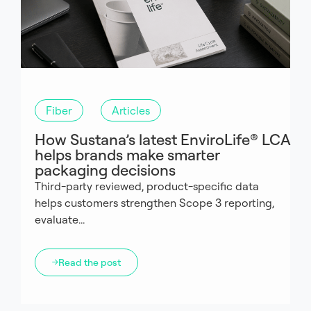
Fiber
Articles
How Sustana’s latest EnviroLife® LCA
helps brands make smarter
packaging decisions
Third-party reviewed, product-specific data
helps customers strengthen Scope 3 reporting,
evaluate...
Read the post