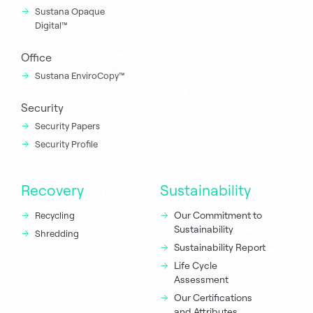
Sustana Opaque
Digital™
Office
Sustana EnviroCopy™
Security
Security Papers
Security Profile
Recovery
Sustainability
Our Commitment to
Recycling
Sustainability
Shredding
Sustainability Report
Life Cycle
Assessment
Our Certifications
and Attributes