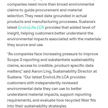
companies need more than broad environmental
claims to guide procurement and material
selection. They need data grounded in actual
products and manufacturing processes. Sustana’s
latest
EnviroLife LCA
provides that added level of
insight, helping customers better understand the
environmental impacts associated with the materials
they source and use.
“As companies face increasing pressure to improve
Scope 3 reporting and substantiate sustainability
claims, access to credible, product-specific data
matters,” said Aaron Ling, Sustainability Director at
Sustana. “Our latest EnviroLife LCA provides
customers with independently reviewed
environmental data they can use to better
understand material impacts, support reporting
requirements, and evaluate how recycled fiber fits
into their sustainability strategies.