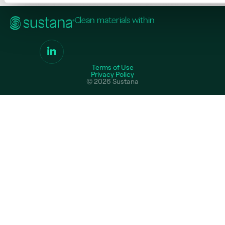
Clean materials within
Terms of Use
Privacy Policy
© 2026 Sustana