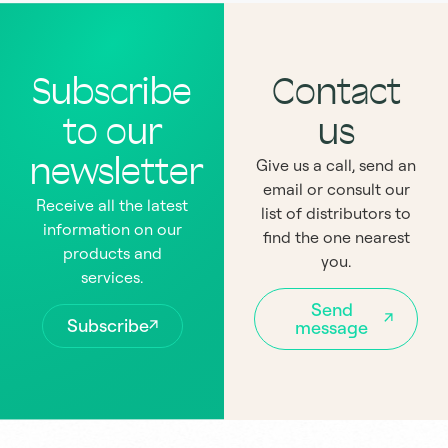
Subscribe
Contact
to our
us
newsletter
Give us a call, send an
email or consult our
Receive all the latest
list of distributors to
information on our
find the one nearest
products and
you.
services.
Send
Subscribe
message