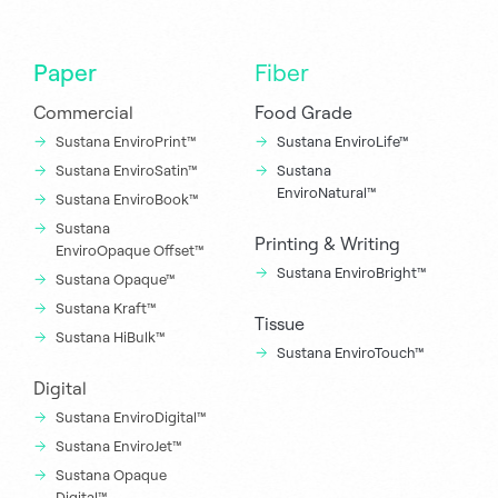
Paper
Fiber
Commercial
Food Grade
Sustana EnviroPrint™
Sustana EnviroLife™
Sustana EnviroSatin™
Sustana
EnviroNatural™
Sustana EnviroBook™
Sustana
Printing & Writing
EnviroOpaque Offset™
Sustana EnviroBright™
Sustana Opaque™
Sustana Kraft™
Tissue
Sustana HiBulk™
Sustana EnviroTouch™
Digital
Sustana EnviroDigital™
Sustana EnviroJet™
Sustana Opaque
Digital™