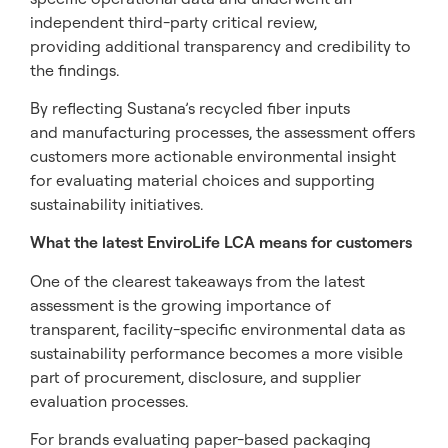
independent third-party critical review,
providing additional transparency and credibility to
the findings.
By reflecting Sustana’s recycled fiber inputs
and manufacturing processes, the assessment offers
customers more actionable environmental insight
for evaluating material choices and supporting
sustainability initiatives.
What the latest EnviroLife LCA means for customers
One of the clearest takeaways from the latest
assessment is the growing importance of
transparent, facility-specific environmental data as
sustainability performance becomes a more visible
part of procurement, disclosure, and supplier
evaluation processes.
For brands evaluating paper-based packaging