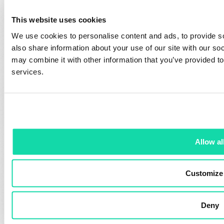
Manufacturing
Process
This website uses cookies
Resources
About Us
We use cookies to personalise content and ads, to provide so
also share information about your use of our site with our so
Newsroom
Executive Team
may combine it with other information that you’ve provided to
Green Champions
Sustana Policies
services.
Eco Calculator
Locations
Printing Tips
Careers
Order Samples
Contact
Contact Us
Allow al
Sales Offices
Paper Distributors
Customize
Media Inquiries
Deny