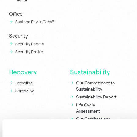
Office
Sustana EnviroCopy™
Security
Security Papers
Security Profile
Recovery
Sustainability
Our Commitment to
Recycling
Sustainability
Shredding
Sustainability Report
Life Cycle
Assessment
Our Certifications
and Attributes
Responsible