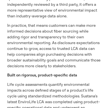
independently reviewed by a third party, it offers a
more representative view of environmental impact
than industry-average data alone.
In practice, that means customers can make more
informed decisions about fiber sourcing while
adding rigor and transparency to their own
environmental reporting. As disclosure expectations
continue to grow, access to trusted LCA data can
help companies align purchasing decisions with
broader sustainability goals and communicate those
decisions more clearly to stakeholders.
Built on rigorous, product-specific data
Life cycle assessments quantify environmental
impacts across defined stages of a product’s life
cycle using standardized methodologies. Sustana’s
latest EnviroLife LCA was completed using product-
specific operational data and underwent an