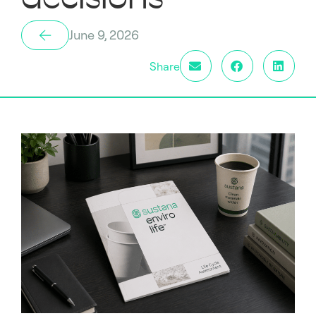
June 9, 2026
Share