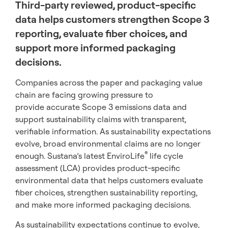
Third-party reviewed, product-specific
data helps customers strengthen Scope 3
reporting, evaluate fiber choices, and
support more informed packaging
decisions.
Companies across the paper and packaging value
chain are facing growing pressure to
provide accurate Scope 3 emissions data and
support sustainability claims with transparent,
verifiable information. As sustainability expectations
evolve, broad environmental claims are no longer
®
enough. Sustana’s latest EnviroLife
life cycle
assessment (LCA) provides product-specific
environmental data that helps customers evaluate
fiber choices, strengthen sustainability reporting,
and make more informed packaging decisions.
As sustainability expectations continue to evolve,