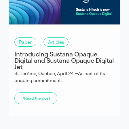
Paper
Articles
Introducing Sustana Opaque
Digital and Sustana Opaque Digital
Jet
St. Jérôme, Quebec, April 24 —As part of its
ongoing commitment...
Read the post