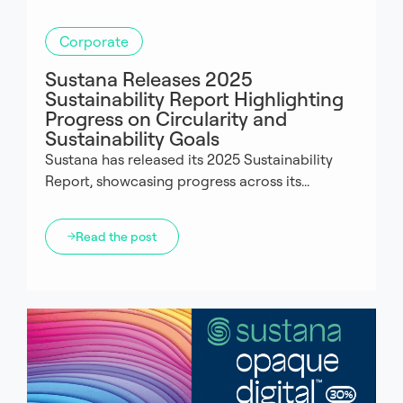
Corporate
Sustana Releases 2025
Sustainability Report Highlighting
Progress on Circularity and
Sustainability Goals
Sustana has released its 2025 Sustainability
Report, showcasing progress across its...
Read the post