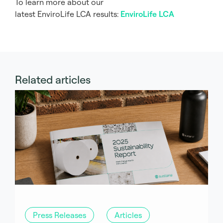
To learn more about our
latest EnviroLife LCA results:
EnviroLife LCA
Related articles
Press Releases
Articles