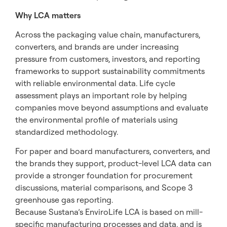
Why LCA matters
Across the packaging value chain, manufacturers,
converters, and brands are under increasing
pressure from customers, investors, and reporting
frameworks to support sustainability commitments
with reliable environmental data. Life cycle
assessment plays an important role by helping
companies move beyond assumptions and evaluate
the environmental profile of materials using
standardized methodology.
For paper and board manufacturers, converters, and
the brands they support, product-level LCA data can
provide a stronger foundation for procurement
discussions, material comparisons, and Scope 3
greenhouse gas reporting.
Because Sustana’s EnviroLife LCA is based on mill-
specific manufacturing processes and data, and is