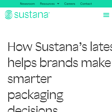
Newsroom
Resources
Careers
Contact
How Sustana’s late
helps brands make
smarter
packaging
decisions