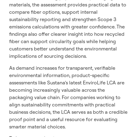
materials, the assessment provides practical data to
compare fiber options, support internal
sustainability reporting and strengthen Scope 3
emissions calculations with greater confidence. The
findings also offer clearer insight into how recycled
fiber can support circularity goals while helping
customers better understand the environmental
implications of sourcing decisions.
As demand increases for transparent, verifiable
environmental information, product-specific
assessments like Sustana’s latest EnviroLife LCA are
becoming increasingly valuable across the
packaging value chain. For companies working to
align sustainability commitments with practical
business decisions, the LCA serves as both a credible
proof point and a useful resource for evaluating
smarter material choices.