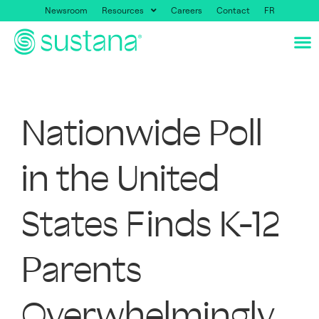
Newsroom
Resources
Careers
Contact
FR
Nationwide Poll
in the United
States Finds K-12
Parents
Overwhelmingly