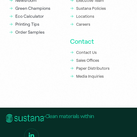
Newsroom
Executive Team
Green Champions
Sustana Policies
Eco Calculator
Locations
Printing Tips
Careers
Order Samples
Contact
Contact Us
Sales Offices
Paper Distributors
Media Inquiries
Clean materials within