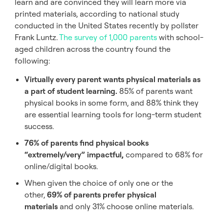
learn and are convinced they will learn more via
printed materials, according to national study
conducted in the United States recently by pollster
Frank Luntz.
The survey of 1,000 parents
with school-
aged children across the country found the
following:
Virtually every parent wants physical materials as
a part of student learning.
85% of parents want
physical books in some form, and 88% think they
are essential learning tools for long-term student
success.
76% of parents find physical books
“extremely/very” impactful,
compared to 68% for
online/digital books.
When given the choice of only one or the
other,
69% of parents prefer physical
materials
and only 31% choose online materials.