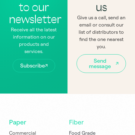
to our
us
newsletter
Give us a call, send an
email or consult our
Receive all the latest
list of distributors to
information on our
find the one nearest
products and
you.
services.
Send
Subscribe
message
Paper
Fiber
Commercial
Food Grade