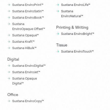
Sustana EnviroPrint™
Sustana EnviroLife™
Sustana EnviroSatin™
Sustana
EnviroNatural™
Sustana EnviroBook™
Sustana
Printing & Writing
EnviroOpaque Offset™
Sustana EnviroBright™
Sustana Opaque™
Sustana Kraft™
Tissue
Sustana HiBulk™
Sustana EnviroTouch™
Digital
Sustana EnviroDigital™
Sustana EnviroJet™
Sustana Opaque
Digital™
Office
Sustana EnviroCopy™