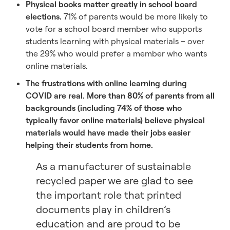
Physical books matter greatly in school board
elections.
71% of parents would be more likely to
vote for a school board member who supports
students learning with physical materials – over
the 29% who would prefer a member who wants
online materials.
The frustrations with online learning during
COVID are real. More than 80% of parents from all
backgrounds (including 74% of those who
typically favor online materials) believe physical
materials would have made their jobs easier
helping their students from home.
As a manufacturer of sustainable
recycled paper we are glad to see
the important role that printed
documents play in children’s
education and are proud to be