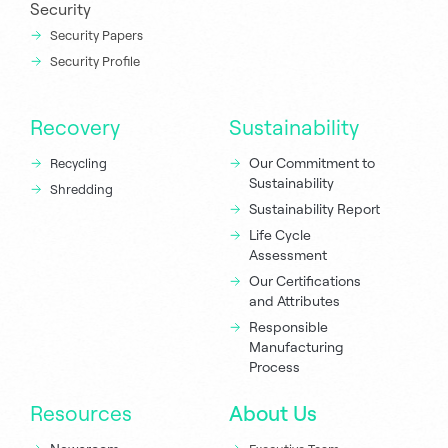
Security
Security Papers
Security Profile
Recovery
Sustainability
Our Commitment to
Recycling
Sustainability
Shredding
Sustainability Report
Life Cycle
Assessment
Our Certifications
and Attributes
Responsible
Manufacturing
Process
Resources
About Us