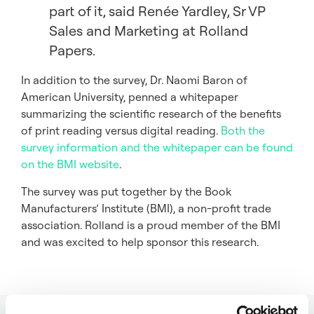
part of it, said Renée Yardley, Sr VP
Sales and Marketing at Rolland
Papers.
In addition to the survey, Dr. Naomi Baron of
American University, penned a whitepaper
summarizing the scientific research of the benefits
of print reading versus digital reading.
Both the
survey information and the whitepaper can be found
on the BMI website
.
The survey was put together by the Book
Manufacturers’ Institute (BMI), a non-profit trade
association. Rolland is a proud member of the BMI
and was excited to help sponsor this research.