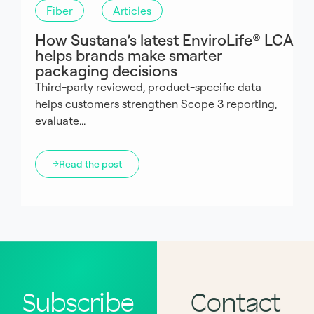
Fiber
Articles
How Sustana’s latest EnviroLife® LCA
helps brands make smarter
packaging decisions
Third-party reviewed, product-specific data
helps customers strengthen Scope 3 reporting,
evaluate...
Read the post
Subscribe
Contact