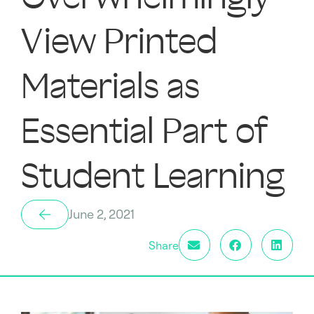
View Printed
Materials as
Essential Part of
Student Learning
June 2, 2021
Share