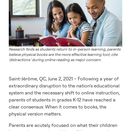
Research finds as students return to in-person learning, parents
believe physical books are the more effective learning tool; cite
‘distractions’ during online reading as major concern.
Saint-Jérôme, QC, June 2, 2021 – Following a year of
extraordinary disruption to the nation’s educational
system and the necessary shift to online instruction,
parents of students in grades K-12 have reached a
clear consensus: When it comes to books, the
physical version matters.
Parents are acutely focused on what their children