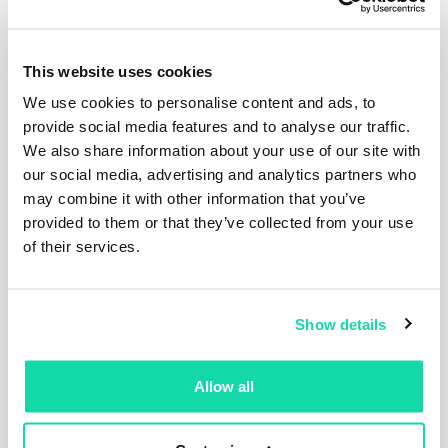
Related articles
This website uses cookies
We use cookies to personalise content and ads, to
provide social media features and to analyse our traffic.
We also share information about your use of our site with
our social media, advertising and analytics partners who
may combine it with other information that you’ve
provided to them or that they’ve collected from your use
of their services.
Press Releases
Articles
Show details
Corporate
Allow all
Sustana Releases 2025
Sustainability Report Highlighting