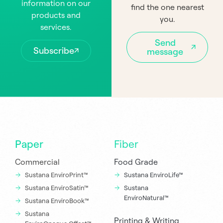
information on our
find the one nearest
products and
you.
services.
Send
Subscribe
message
Paper
Fiber
Commercial
Food Grade
Sustana EnviroPrint™
Sustana EnviroLife™
Sustana EnviroSatin™
Sustana
EnviroNatural™
Sustana EnviroBook™
Sustana
Printing & Writing