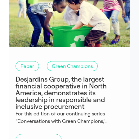
Paper
Green Champions
Desjardins Group, the largest
financial cooperative in North
America, demonstrates its
leadership in responsible and
inclusive procurement
For this edition of our continuing series
“Conversations with Green Champions,”...