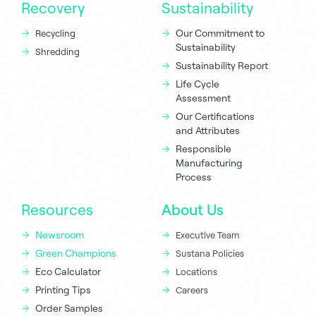
Recovery
Sustainability
Our Commitment to
Recycling
Sustainability
Shredding
Sustainability Report
Life Cycle
Assessment
Our Certifications
and Attributes
Responsible
Manufacturing
Process
Resources
About Us
Newsroom
Executive Team
Green Champions
Sustana Policies
Eco Calculator
Locations
Printing Tips
Careers
Order Samples