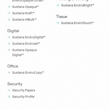
EnviroOpaque Offset™
Sustana EnviroBright™
Sustana Opaque™
Sustana Kraft™
Tissue
Sustana HiBulk™
Sustana EnviroTouch™
Digital
Sustana EnviroDigital™
Sustana EnviroJet™
Sustana Opaque
Digital™
Office
Sustana EnviroCopy™
Security
Security Papers
Security Profile