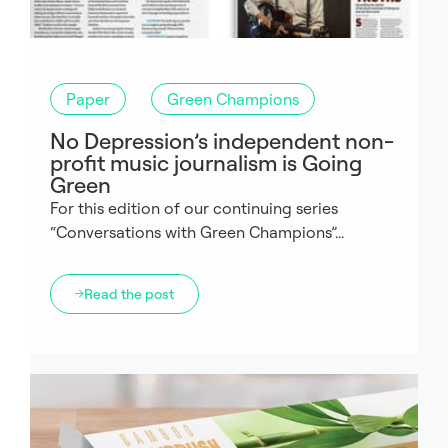
Paper
Green Champions
No Depression’s independent non-
profit music journalism is Going
Green
For this edition of our continuing series
“Conversations with Green Champions”...
Read the post