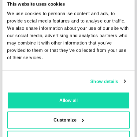
New tree-free premium packaging
This website uses cookies
products from Monadnock Paper
We use cookies to personalise content and ads, to
Mills
provide social media features and to analyse our traffic.
This edition of Sustana Fiber’s ‘Conversations
We also share information about your use of our site with
with Green Champions’ is with...
our social media, advertising and analytics partners who
may combine it with other information that you’ve
Read the post
provided to them or that they’ve collected from your use
of their services.
Show details
Allow all
Customize