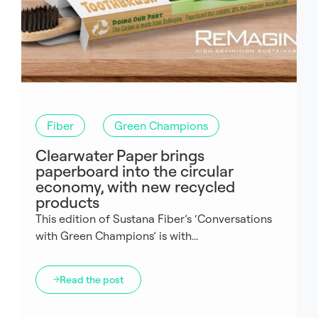
Fiber
Green Champions
Clearwater Paper brings
paperboard into the circular
economy, with new recycled
products
This edition of Sustana Fiber’s ‘Conversations
with Green Champions’ is with...
Read the post