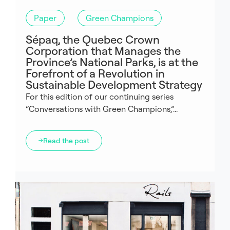
Paper
Green Champions
Sépaq, the Quebec Crown
Corporation that Manages the
Province’s National Parks, is at the
Forefront of a Revolution in
Sustainable Development Strategy
For this edition of our continuing series
“Conversations with Green Champions,”...
Read the post