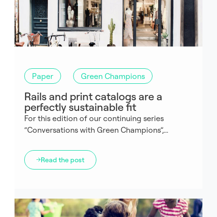
Paper
Green Champions
Rails and print catalogs are a
perfectly sustainable fit
For this edition of our continuing series
“Conversations with Green Champions”,...
Read the post