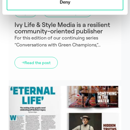
Deny
Paper
Green Champions
Ivy Life & Style Media is a resilient
community-oriented publisher
For this edition of our continuing series
“Conversations with Green Champions,”...
Read the post