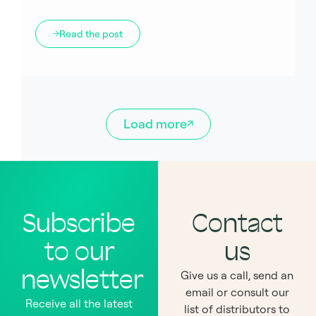
Read the post
Load more
Subscribe
Contact
to our
us
newsletter
Give us a call, send an
email or consult our
Receive all the latest
list of distributors to