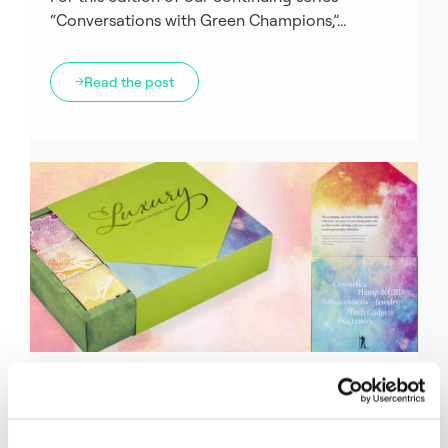
“Conversations with Green Champions,”...
Read the post
Fiber
Green Champions