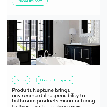
Read the post
Paper
Green Champions
Produits Neptune brings
environmental responsibility to
bathroom products manufacturing
For this edition of our continuing series