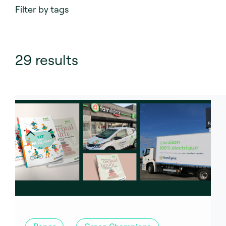
Filter by tags
29
results