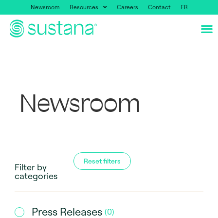
Newsroom
Resources
Careers
Contact
FR
Newsroom
Reset filters
Filter by
categories
Press Releases
(
0
)