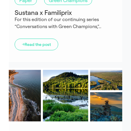
Paper
Green Champions
Sustana x Familiprix
For this edition of our continuing series
“Conversations with Green Champions,”...
Read the post