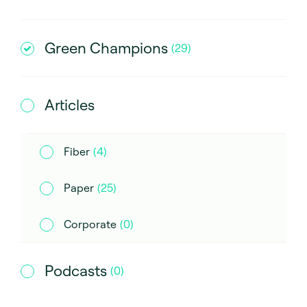
Green Champions
(
29
)
Articles
Fiber
(
4
)
Paper
(
25
)
Corporate
(
0
)
Podcasts
(
0
)