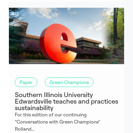
Paper
Green Champions
Southern Illinois University
Edwardsville teaches and practices
sustainability
For this edition of our continuing
“Conversations with Green Champions”
Rolland...