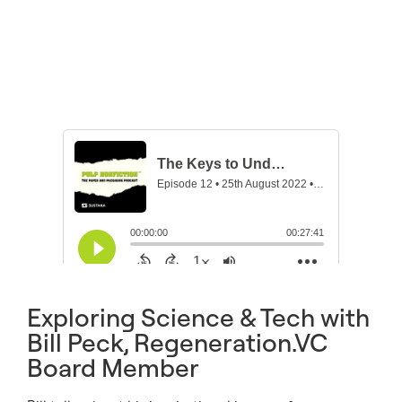
Exploring Science & Tech with
Bill Peck, Regeneration.VC
Board Member