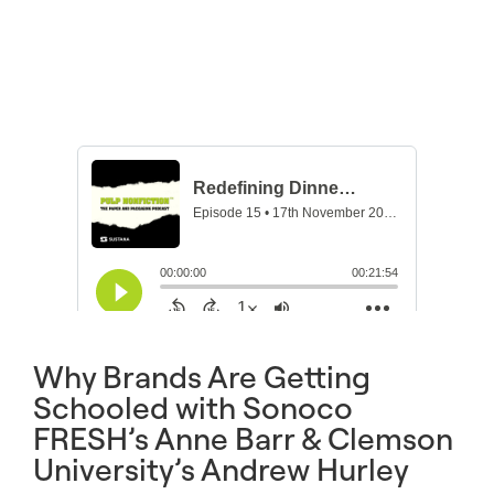
Why Brands Are Getting
Schooled with Sonoco
FRESH’s Anne Barr & Clemson
University’s Andrew Hurley