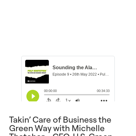
Takin’ Care of Business the
Green Way with Michelle