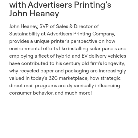
with Advertisers Printing’s
John Heaney
John Heaney, SVP of Sales & Director of
Sustainability at Advertisers Printing Company,
provides a unique printer’s perspective on how
environmental efforts like installing solar panels and
employing a fleet of hybrid and EV delivery vehicles
have contributed to his century old firm’s longevity,
why recycled paper and packaging are increasingly
valued in today’s B2C marketplace, how strategic
direct mail programs are dynamically influencing
consumer behavior, and much more!