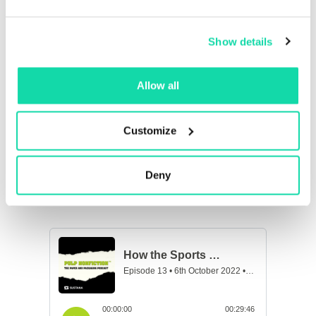
fans in recycling their paper cups and other
recyclables at ballgames and concerts, how sports
and entertainment venues are minimizing their
Show details
energy usage and maximizing water conservation,
and much more!
Allow all
Customize
Deny