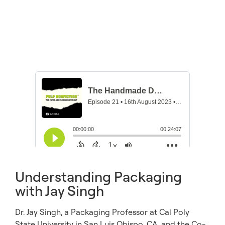
Understanding Packaging
with Jay Singh
Dr. Jay Singh, a Packaging Professor at Cal Poly
State University in San Luis Obispo, CA, and the Co-