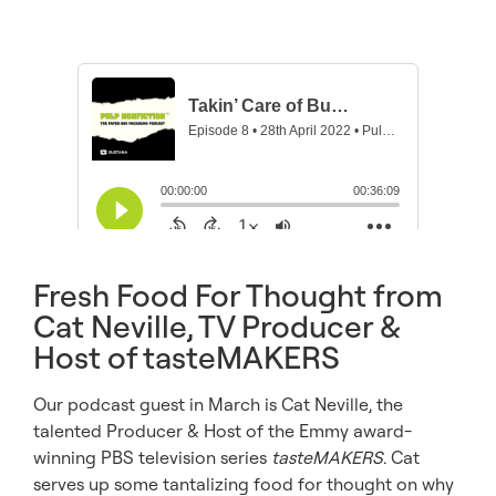
Fresh Food For Thought from
Cat Neville, TV Producer &
Host of tasteMAKERS
Our podcast guest in March is Cat Neville, the
talented Producer & Host of the Emmy award-
winning PBS television series
tasteMAKERS
. Cat
serves up some tantalizing food for thought on why