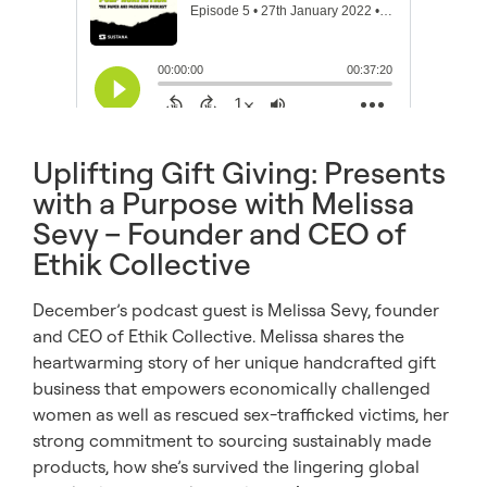
Uplifting Gift Giving: Presents
with a Purpose with Melissa
Sevy – Founder and CEO of
Ethik Collective
December’s podcast guest is Melissa Sevy, founder
and CEO of Ethik Collective. Melissa shares the
heartwarming story of her unique handcrafted gift
business that empowers economically challenged
women as well as rescued sex-trafficked victims, her
strong commitment to sourcing sustainably made
products, how she’s survived the lingering global