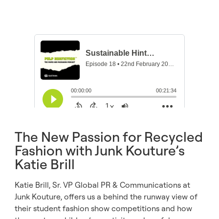
The New Passion for Recycled
Fashion with Junk Kouture’s
Katie Brill
Katie Brill, Sr. VP Global PR & Communications at
Junk Kouture, offers us a behind the runway view of
their student fashion show competitions and how