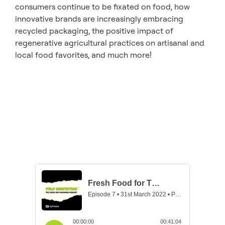
consumers continue to be fixated on food, how
innovative brands are increasingly embracing
recycled packaging, the positive impact of
regenerative agricultural practices on artisanal and
local food favorites, and much more!