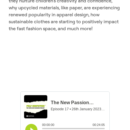
they nurture children’s creativity and confidence,
why upcycled materials, like paper, are experiencing
renewed popularity in apparel design, how
sustainable clothes are starting to positively impact
the fast fashion space, and much more!