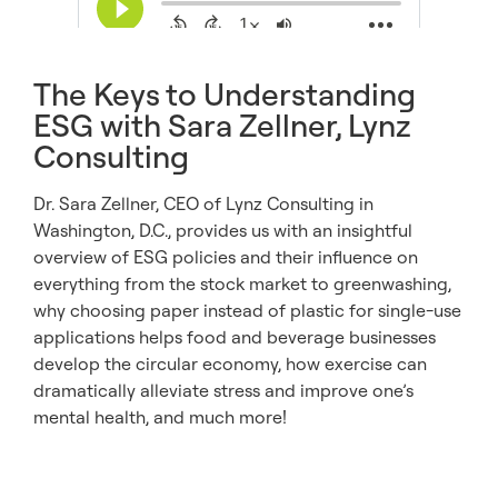
The Keys to Understanding
ESG with Sara Zellner, Lynz
Consulting
Dr. Sara Zellner, CEO of Lynz Consulting in
Washington, D.C., provides us with an insightful
overview of ESG policies and their influence on
everything from the stock market to greenwashing,
why choosing paper instead of plastic for single-use
applications helps food and beverage businesses
develop the circular economy, how exercise can
dramatically alleviate stress and improve one’s
mental health, and much more!