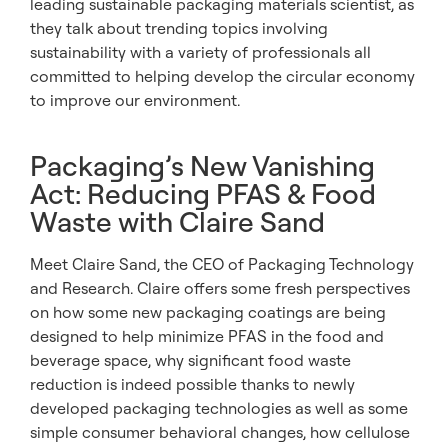
leading sustainable packaging materials scientist, as
they talk about trending topics involving
sustainability with a variety of professionals all
committed to helping develop the circular economy
to improve our environment.
Packaging’s New Vanishing
Act: Reducing PFAS & Food
Waste with Claire Sand
Meet Claire Sand, the CEO of Packaging Technology
and Research. Claire offers some fresh perspectives
on how some new packaging coatings are being
designed to help minimize PFAS in the food and
beverage space, why significant food waste
reduction is indeed possible thanks to newly
developed packaging technologies as well as some
simple consumer behavioral changes, how cellulose