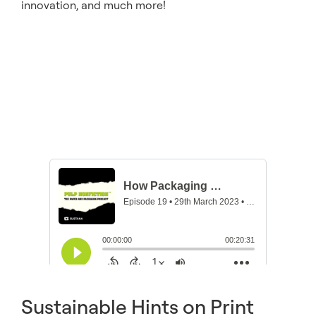
innovation, and much more!
Sustainable Hints on Print