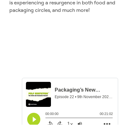
is experiencing a resurgence in both food and
packaging circles, and much more!