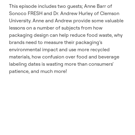
This episode includes two guests; Anne Barr of
Sonoco FRESH and Dr. Andrew Hurley of Clemson
University. Anne and Andrew provide some valuable
lessons on a number of subjects from how
packaging design can help reduce food waste, why
brands need to measure their packaging’s
environmental impact and use more recycled
materials, how confusion over food and beverage
labeling dates is wasting more than consumers’
patience, and much more!