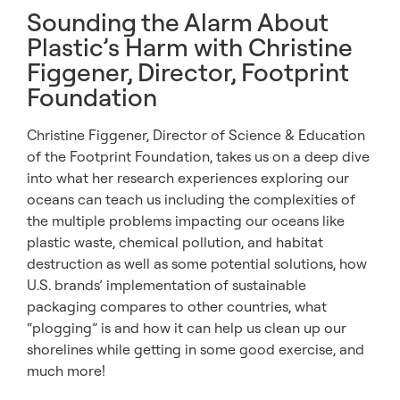
Sounding the Alarm About
Plastic’s Harm with Christine
Figgener, Director, Footprint
Foundation
Christine Figgener, Director of Science & Education
of the Footprint Foundation, takes us on a deep dive
into what her research experiences exploring our
oceans can teach us including the complexities of
the multiple problems impacting our oceans like
plastic waste, chemical pollution, and habitat
destruction as well as some potential solutions, how
U.S. brands’ implementation of sustainable
packaging compares to other countries, what
“plogging” is and how it can help us clean up our
shorelines while getting in some good exercise, and
much more!