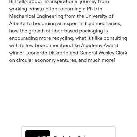
Bill talks about his inspirational journey from
working construction to earning a Ph.D in
Mechanical Engineering from the University of
Alberta to becoming an expert in fluid mechanics,
how the growth of fiber-based packaging is
encouraging more recycling, what it’s like consulting
with fellow board members like Academy Award
winner Leonardo DiCaprio and General Wesley Clark
on circular economy ventures, and much more!