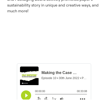
sustainability story in unique and creative ways, and
much more!