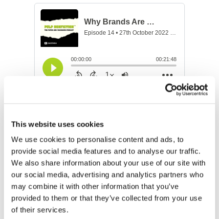
How the Sports & Arts Scenes
are Going Green with Kristen
This website uses cookies
Fulmer, Oak View Group
We use cookies to personalise content and ads, to
provide social media features and to analyse our traffic.
Kristen Fulmer, a passionate environmentalist and
We also share information about your use of our site with
the newly named Senior Director of Sustainability at
our social media, advertising and analytics partners who
the Oak View Group (OVG) in Los Angeles, provides
may combine it with other information that you’ve
us with a behind the scenes view of how Seattle’s
provided to them or that they’ve collected from your use
Climate Pledge Arena’s “Rain to Rink” system results
of their services.
in “green ice,” what’s being done to engage more