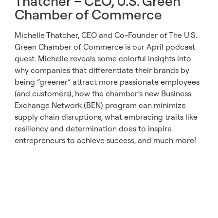
Thatcher – CEO, U.S. Green
Chamber of Commerce
Michelle Thatcher, CEO and Co-Founder of The U.S.
Green Chamber of Commerce is our April podcast
guest. Michelle reveals some colorful insights into
why companies that differentiate their brands by
being “greener” attract more passionate employees
(and customers), how the chamber’s new Business
Exchange Network (BEN) program can minimize
supply chain disruptions, what embracing traits like
resiliency and determination does to inspire
entrepreneurs to achieve success, and much more!