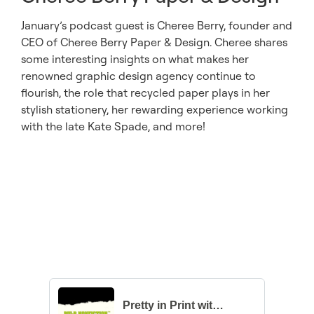
January’s podcast guest is Cheree Berry, founder and
CEO of Cheree Berry Paper & Design. Cheree shares
some interesting insights on what makes her
renowned graphic design agency continue to
flourish, the role that recycled paper plays in her
stylish stationery, her rewarding experience working
with the late Kate Spade, and more!