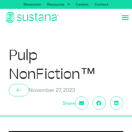
Newsroom
Resources
Careers
Contact
Pulp
NonFiction™
November 27, 2023
Share