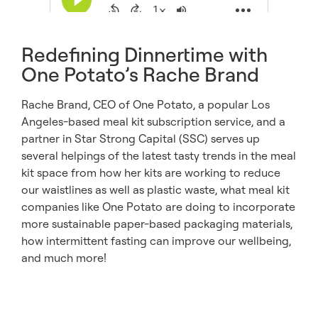
Redefining Dinnertime with
One Potato’s Rache Brand
Rache Brand, CEO of One Potato, a popular Los
Angeles-based meal kit subscription service, and a
partner in Star Strong Capital (SSC) serves up
several helpings of the latest tasty trends in the meal
kit space from how her kits are working to reduce
our waistlines as well as plastic waste, what meal kit
companies like One Potato are doing to incorporate
more sustainable paper-based packaging materials,
how intermittent fasting can improve our wellbeing,
and much more!