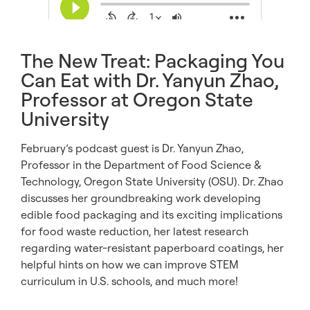
The New Treat: Packaging You
Can Eat with Dr. Yanyun Zhao,
Professor at Oregon State
University
February’s podcast guest is Dr. Yanyun Zhao,
Professor in the Department of Food Science &
Technology, Oregon State University (OSU). Dr. Zhao
discusses her groundbreaking work developing
edible food packaging and its exciting implications
for food waste reduction, her latest research
regarding water-resistant paperboard coatings, her
helpful hints on how we can improve STEM
curriculum in U.S. schools, and much more!