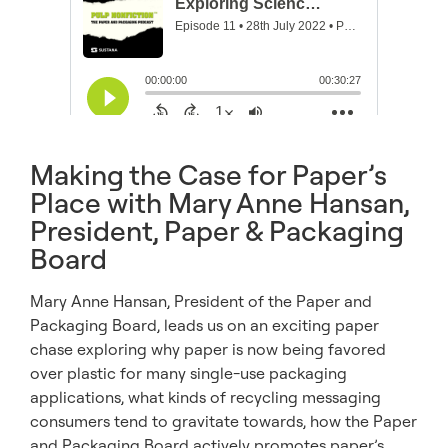
Making the Case for Paper’s
Place with Mary Anne Hansan,
President, Paper & Packaging
Board
Mary Anne Hansan, President of the Paper and
Packaging Board, leads us on an exciting paper
chase exploring why paper is now being favored
over plastic for many single-use packaging
applications, what kinds of recycling messaging
consumers tend to gravitate towards, how the Paper
and Packaging Board actively promotes paper’s