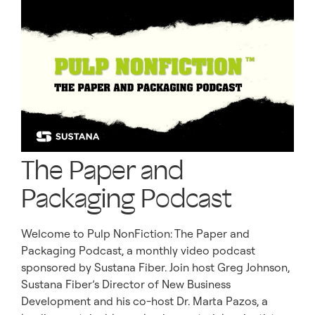
The Paper and
Packaging Podcast
Welcome to Pulp NonFiction: The Paper and
Packaging Podcast, a monthly video podcast
sponsored by Sustana Fiber. Join host Greg Johnson,
Sustana Fiber’s Director of New Business
Development and his co-host Dr. Marta Pazos, a