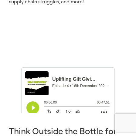
supply chain struggles, and more!
Think Outside the Bottle for