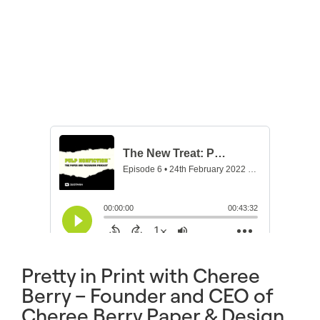
Pretty in Print with Cheree
Berry – Founder and CEO of
Cheree Berry Paper & Design