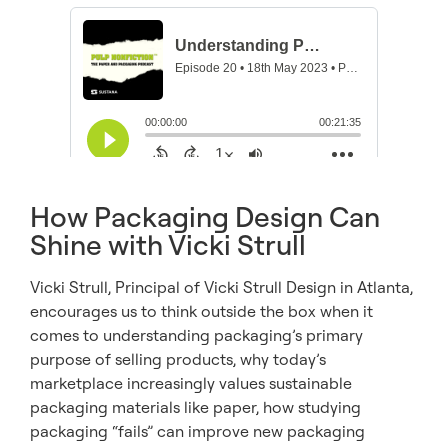
How Packaging Design Can
Shine with Vicki Strull
Vicki Strull, Principal of Vicki Strull Design in Atlanta,
encourages us to think outside the box when it
comes to understanding packaging’s primary
purpose of selling products, why today’s
marketplace increasingly values sustainable
packaging materials like paper, how studying
packaging “fails” can improve new packaging