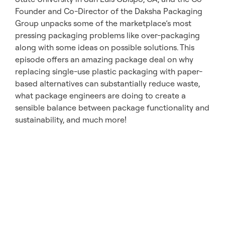
Founder and Co-Director of the Daksha Packaging
Group unpacks some of the marketplace’s most
pressing packaging problems like over-packaging
along with some ideas on possible solutions. This
episode offers an amazing package deal on why
replacing single-use plastic packaging with paper-
based alternatives can substantially reduce waste,
what package engineers are doing to create a
sensible balance between package functionality and
sustainability, and much more!