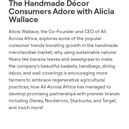
The Handmade Décor
Consumers Adore with Alicia
Wallace
Alicia Wallace, the Co-Founder and CEO of All
Across Africa, explores some of the popular
consumer trends boosting growth in the handmade
merchandise market, why using sustainable natural
fibers like banana leaves and sweetgrass to make
the company’s beautiful baskets, handbags, dining
décor, and wall coverings is encouraging more
farmers to embrace regenerative agricultural
practices, how All Across Africa has managed to
develop promising partnerships with premier brands
including Disney, Nordstrom, Starbucks, and Target,
and much more!