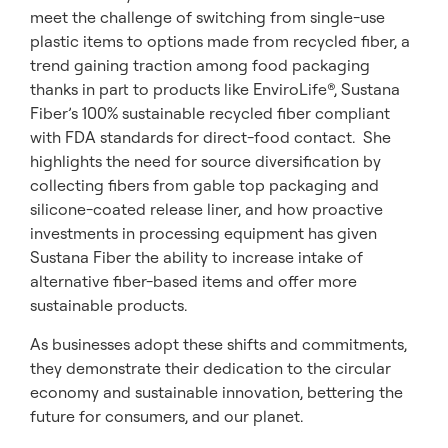
meet the challenge of switching from single-use
plastic items to options made from recycled fiber, a
trend gaining traction among food packaging
thanks in part to products like EnviroLife®, Sustana
Fiber’s 100% sustainable recycled fiber compliant
with FDA standards for direct-food contact. She
highlights the need for source diversification by
collecting fibers from gable top packaging and
silicone-coated release liner, and how proactive
investments in processing equipment has given
Sustana Fiber the ability to increase intake of
alternative fiber-based items and offer more
sustainable products.
As businesses adopt these shifts and commitments,
they demonstrate their dedication to the circular
economy and sustainable innovation, bettering the
future for consumers, and our planet.