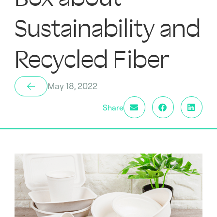
Sustainability and
Recycled Fiber
May 18, 2022
Share