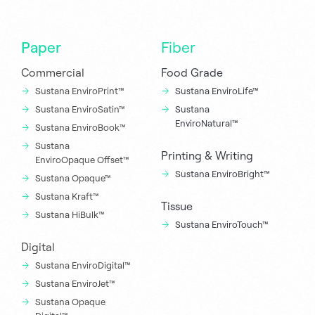
Paper
Fiber
Commercial
Food Grade
Sustana EnviroPrint™
Sustana EnviroLife™
Sustana EnviroSatin™
Sustana
EnviroNatural™
Sustana EnviroBook™
Sustana
Printing & Writing
EnviroOpaque Offset™
Sustana EnviroBright™
Sustana Opaque™
Sustana Kraft™
Tissue
Sustana HiBulk™
Sustana EnviroTouch™
Digital
Sustana EnviroDigital™
Sustana EnviroJet™
Sustana Opaque