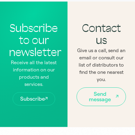
Subscribe
Contact
to our
us
newsletter
Give us a call, send an
email or consult our
Receive all the latest
list of distributors to
information on our
find the one nearest
products and
you.
services.
Send
Subscribe
message