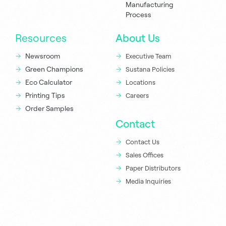
Manufacturing
Process
Resources
About Us
Newsroom
Executive Team
Green Champions
Sustana Policies
Eco Calculator
Locations
Printing Tips
Careers
Order Samples
Contact
Contact Us
Sales Offices
Paper Distributors
Media Inquiries