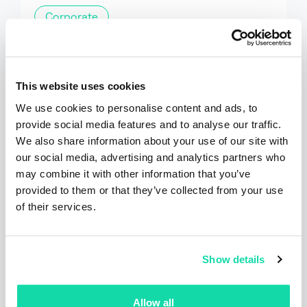
Corporate
Sustana Releases 2025
Sustainability Report Highlighting
Progress on Circularity and
This website uses cookies
Sustainability Goals
Sustana has released its 2025 Sustainability
We use cookies to personalise content and ads, to
Report, showcasing progress across its...
provide social media features and to analyse our traffic.
We also share information about your use of our site with
our social media, advertising and analytics partners who
Read the post
may combine it with other information that you’ve
provided to them or that they’ve collected from your use
of their services.
Show details
Allow all