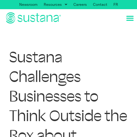
Newsroom
Resources
Careers
Contact
FR
Sustana
Challenges
Businesses to
Think Outside the
Box about