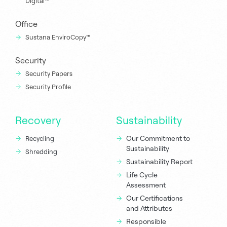
Digital™
Office
Sustana EnviroCopy™
Security
Security Papers
Security Profile
Recovery
Sustainability
Our Commitment to
Recycling
Sustainability
Shredding
Sustainability Report
Life Cycle
Assessment
Our Certifications
and Attributes
Responsible