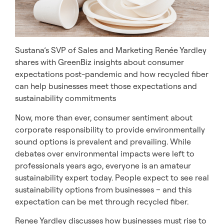
Sustana’s SVP of Sales and Marketing Renée Yardley
shares with GreenBiz insights about consumer
expectations post-pandemic and how recycled fiber
can help businesses meet those expectations and
sustainability commitments
Now, more than ever, consumer sentiment about
corporate responsibility to provide environmentally
sound options is prevalent and prevailing. While
debates over environmental impacts were left to
professionals years ago, everyone is an amateur
sustainability expert today. People expect to see real
sustainability options from businesses – and this
expectation can be met through recycled fiber.
Renee Yardley discusses how businesses must rise to