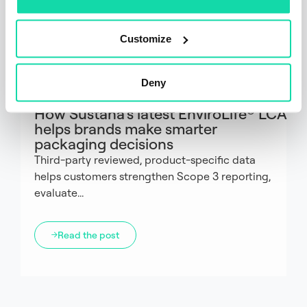
Customize
Deny
Fiber
Articles
How Sustana’s latest EnviroLife® LCA
helps brands make smarter
packaging decisions
Third-party reviewed, product-specific data
helps customers strengthen Scope 3 reporting,
evaluate...
Read the post