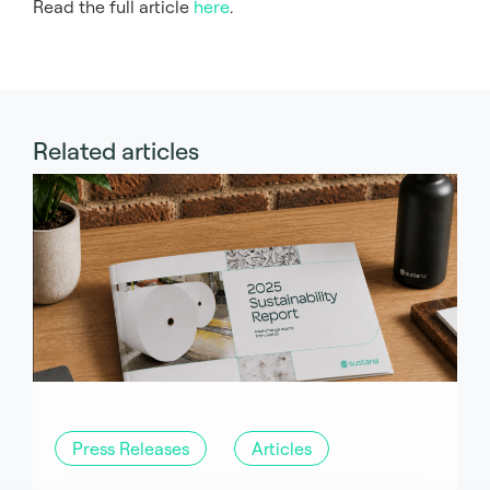
Read the full article
here
.
Related articles
Press Releases
Articles