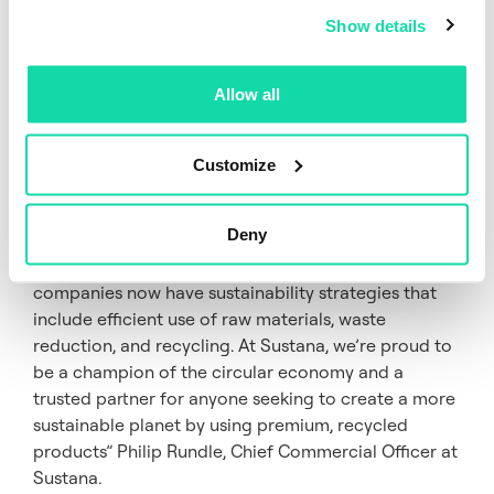
recycled paper every day. As a business, we are
Show details
equipped to take on something that could be
composted once and make it into a useful product
again and again, from takeout coffee cups to
Allow all
magazines packaging.
“Every day the impacts of climate change become
Customize
more apparent. Businesses, individuals, and
organizations across the world are responding to
Deny
environmental threats by making more eco-friendly
choices and setting carbon reduction targets. Most
companies now have sustainability strategies that
include efficient use of raw materials, waste
reduction, and recycling. At Sustana, we’re proud to
be a champion of the circular economy and a
trusted partner for anyone seeking to create a more
sustainable planet by using premium, recycled
products” Philip Rundle, Chief Commercial Officer at
Sustana.