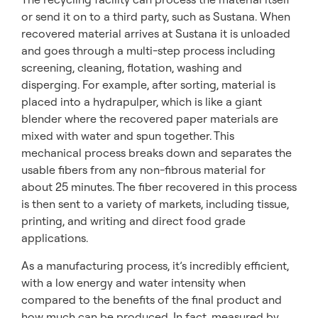
or send it on to a third party, such as Sustana. When
recovered material arrives at Sustana it is unloaded
and goes through a multi-step process including
screening, cleaning, flotation, washing and
disperging. For example, after sorting, material is
placed into a hydrapulper, which is like a giant
blender where the recovered paper materials are
mixed with water and spun together. This
mechanical process breaks down and separates the
usable fibers from any non-fibrous material for
about 25 minutes. The fiber recovered in this process
is then sent to a variety of markets, including tissue,
printing, and writing and direct food grade
applications.
As a manufacturing process, it’s incredibly efficient,
with a low energy and water intensity when
compared to the benefits of the final product and
how much can be produced. In fact, measured by