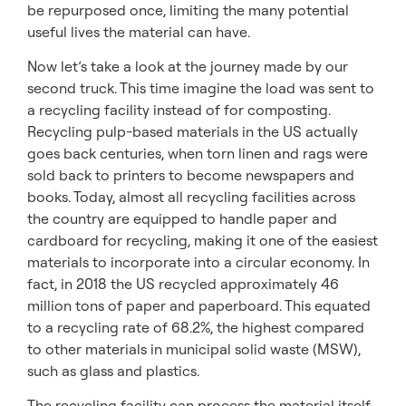
be repurposed once, limiting the many potential
useful lives the material can have.
Now let’s take a look at the journey made by our
second truck. This time imagine the load was sent to
a recycling facility instead of for composting.
Recycling pulp-based materials in the US actually
goes back centuries, when torn linen and rags were
sold back to printers to become newspapers and
books. Today, almost all recycling facilities across
the country are equipped to handle paper and
cardboard for recycling, making it one of the easiest
materials to incorporate into a circular economy. In
fact, in 2018 the US recycled approximately 46
million tons of paper and paperboard. This equated
to a recycling rate of 68.2%, the highest compared
to other materials in municipal solid waste (MSW),
such as glass and plastics.
The recycling facility can process the material itself