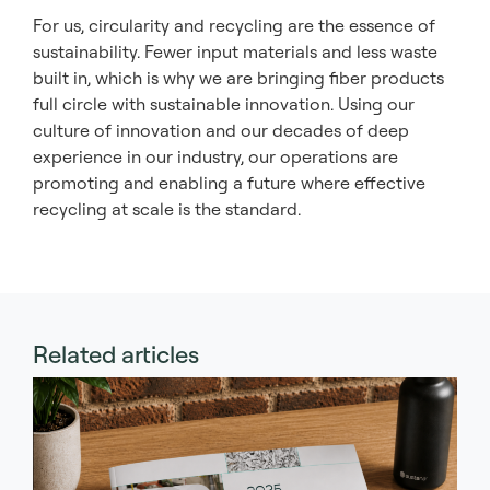
For us, circularity and recycling are the essence of
sustainability. Fewer input materials and less waste
built in, which is why we are bringing fiber products
full circle with sustainable innovation. Using our
culture of innovation and our decades of deep
experience in our industry, our operations are
promoting and enabling a future where effective
recycling at scale is the standard.
Related articles