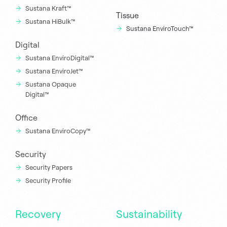
Sustana Kraft™
Tissue
Sustana HiBulk™
Sustana EnviroTouch™
Digital
Sustana EnviroDigital™
Sustana EnviroJet™
Sustana Opaque
Digital™
Office
Sustana EnviroCopy™
Security
Security Papers
Security Profile
Recovery
Sustainability