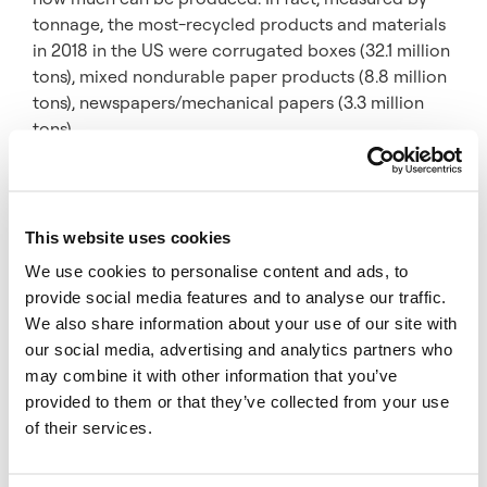
tonnage, the most-recycled products and materials
in 2018 in the US were corrugated boxes (32.1 million
tons), mixed nondurable paper products (8.8 million
tons), newspapers/mechanical papers (3.3 million
tons).
But what’s more important is that recycling process
is key to unleashing the circularity of fiber and paper
products. Paper and cardboard can be recycled
This website uses cookies
many times, giving fiber and paper-based products
We use cookies to personalise content and ads, to
countless useful lives, ultimately mitigating the
provide social media features and to analyse our traffic.
impact on the environment and climate change.
We also share information about your use of our site with
At Sustana, we are proud advocates of the circular
our social media, advertising and analytics partners who
economy and believe that when it comes to paper-
may combine it with other information that you’ve
based products, recycling is the smarter solution.
provided to them or that they’ve collected from your use
Transforming recycled paper into high-quality
of their services.
products is the essence of our business and both our
Sustana Fiber facilities process 2.2 million pounds of