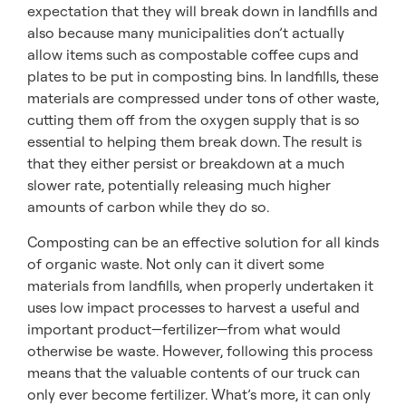
expectation that they will break down in landfills and
also because many municipalities don’t actually
allow items such as compostable coffee cups and
plates to be put in composting bins. In landfills, these
materials are compressed under tons of other waste,
cutting them off from the oxygen supply that is so
essential to helping them break down. The result is
that they either persist or breakdown at a much
slower rate, potentially releasing much higher
amounts of carbon while they do so.
Composting can be an effective solution for all kinds
of organic waste. Not only can it divert some
materials from landfills, when properly undertaken it
uses low impact processes to harvest a useful and
important product—fertilizer—from what would
otherwise be waste. However, following this process
means that the valuable contents of our truck can
only ever become fertilizer. What’s more, it can only