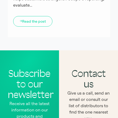
evaluate...
Read the post
Subscribe
Contact
to our
us
newsletter
Give us a call, send an
email or consult our
Receive all the latest
list of distributors to
information on our
find the one nearest
products and