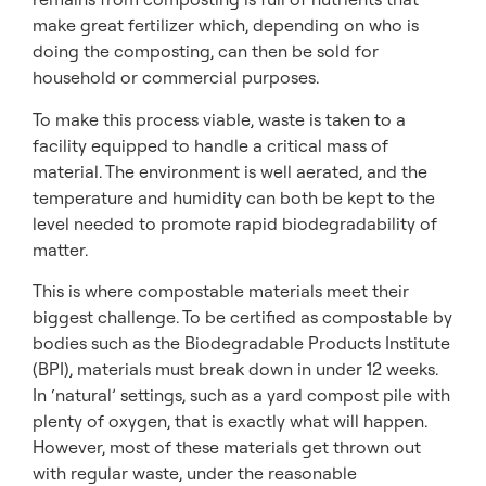
make great fertilizer which, depending on who is
doing the composting, can then be sold for
household or commercial purposes.
To make this process viable, waste is taken to a
facility equipped to handle a critical mass of
material. The environment is well aerated, and the
temperature and humidity can both be kept to the
level needed to promote rapid biodegradability of
matter.
This is where compostable materials meet their
biggest challenge. To be certified as compostable by
bodies such as the Biodegradable Products Institute
(BPI), materials must break down in under 12 weeks.
In ‘natural’ settings, such as a yard compost pile with
plenty of oxygen, that is exactly what will happen.
However, most of these materials get thrown out
with regular waste, under the reasonable