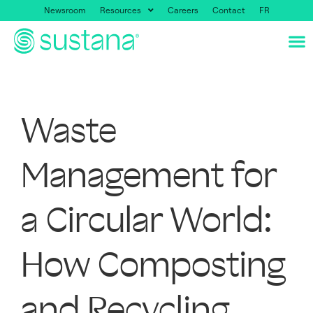
Newsroom
Resources
Careers
Contact
FR
Waste
Management for
a Circular World:
How Composting
and Recycling