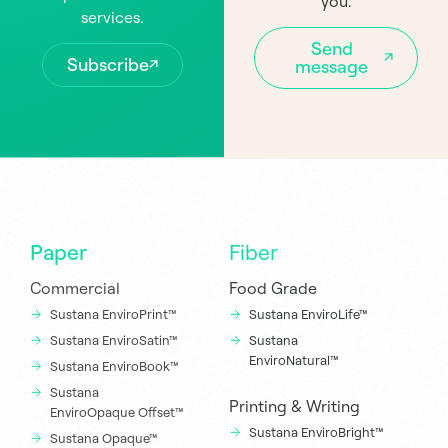
you.
services.
Send
Subscribe
message
Paper
Fiber
Commercial
Food Grade
Sustana EnviroPrint™
Sustana EnviroLife™
Sustana EnviroSatin™
Sustana
EnviroNatural™
Sustana EnviroBook™
Sustana
Printing & Writing
EnviroOpaque Offset™
Sustana EnviroBright™
Sustana Opaque™