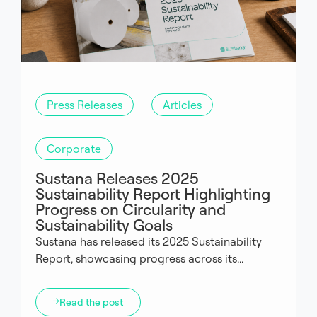
Press Releases
Articles
Corporate
Sustana Releases 2025
Sustainability Report Highlighting
Progress on Circularity and
Sustainability Goals
Sustana has released its 2025 Sustainability
Report, showcasing progress across its...
Read the post