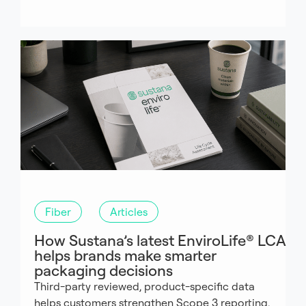
Fiber
Articles
How Sustana’s latest EnviroLife® LCA
helps brands make smarter
packaging decisions
Third-party reviewed, product-specific data
helps customers strengthen Scope 3 reporting,