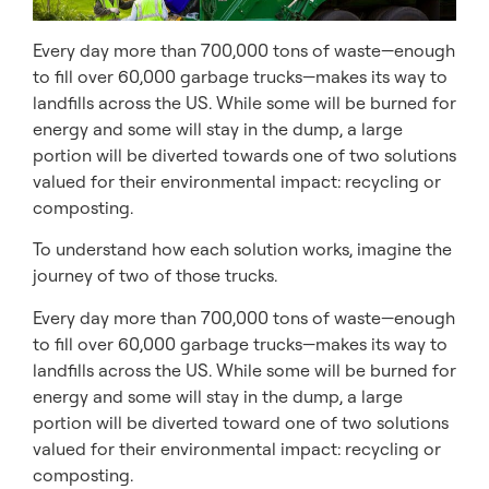
Every day more than 700,000 tons of waste—enough
to fill over 60,000 garbage trucks—makes its way to
landfills across the US. While some will be burned for
energy and some will stay in the dump, a large
portion will be diverted towards one of two solutions
valued for their environmental impact: recycling or
composting.
To understand how each solution works, imagine the
journey of two of those trucks.
Every day more than 700,000 tons of waste—enough
to fill over 60,000 garbage trucks—makes its way to
landfills across the US. While some will be burned for
energy and some will stay in the dump, a large
portion will be diverted toward one of two solutions
valued for their environmental impact: recycling or
composting.