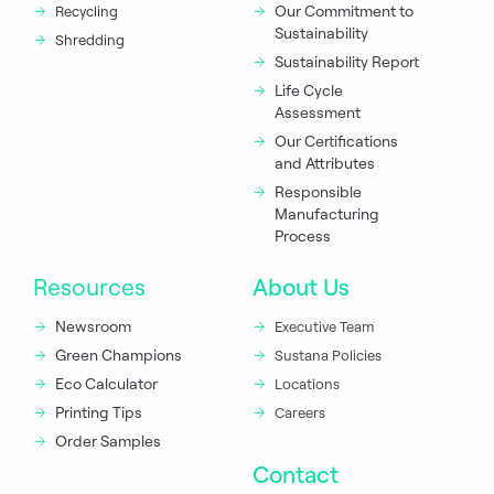
Our Commitment to
Recycling
Sustainability
Shredding
Sustainability Report
Life Cycle
Assessment
Our Certifications
and Attributes
Responsible
Manufacturing
Process
Resources
About Us
Newsroom
Executive Team
Green Champions
Sustana Policies
Eco Calculator
Locations
Printing Tips
Careers
Order Samples
Contact