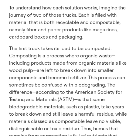
To understand how each solution works, imagine the
journey of two of those trucks. Each is filled with
material that is both recyclable and compostable,
namely fiber and paper products like magazines,
cardboard boxes and packaging.
The first truck takes its load to be composted.
Composting is a process where organic waste—
including products made from organic materials like
wood pulp—are left to break down into smaller
components and become fertilizer. This process can
sometimes be confused with biodegrading. The
difference—according to the American Society for
Testing and Materials (ASTM)—is that some
biodegradable materials, such as plastic, take years
to break down and still leave a harmful residue, while
materials classed as compostable leave no visible,
distinguishable or toxic residue. Thus, humus that
remains from composting is full of nutrients that