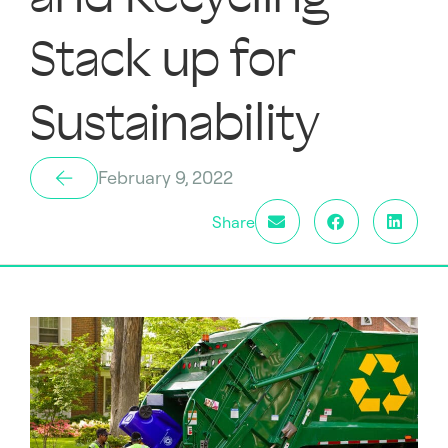
Stack up for
Sustainability
February 9, 2022
Share